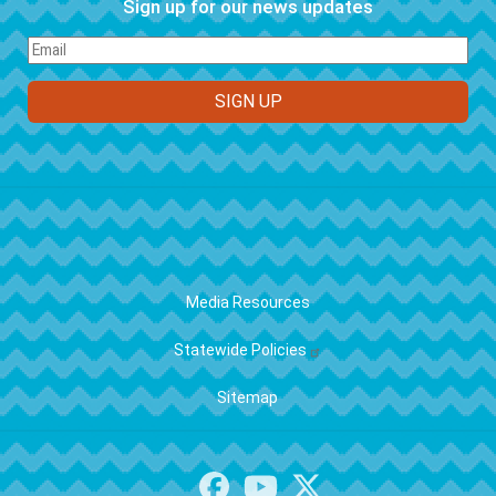
Sign up for our news updates
FOOTER
Media Resources
Statewide Policies
Sitemap