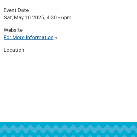
Event Date
Sat, May 10 2025, 4:30
-
6pm
Website
For More Information
Location