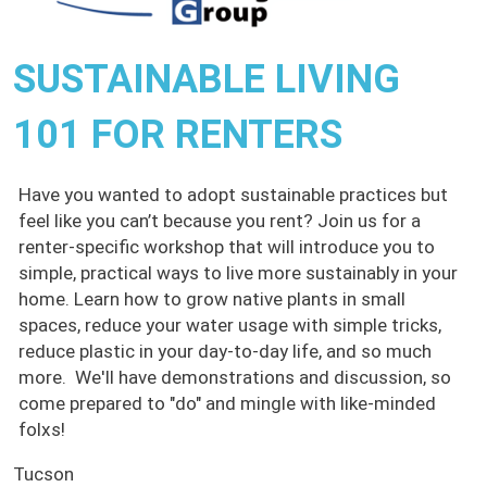
SUSTAINABLE LIVING
101 FOR RENTERS
Have you wanted to adopt sustainable practices but
feel like you can’t because you rent? Join us for a
renter-specific workshop that will introduce you to
simple, practical ways to live more sustainably in your
home. Learn how to grow native plants in small
spaces, reduce your water usage with simple tricks,
reduce plastic in your day-to-day life, and so much
more. We'll have demonstrations and discussion, so
come prepared to "do" and mingle with like-minded
folxs!
Tucson