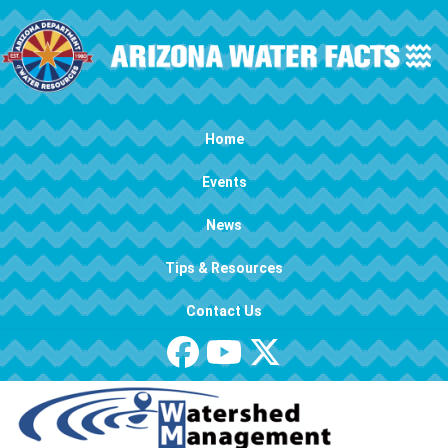
Skip to main content
Main navigation
Home
Events
News
Tips & Resources
Contact Us