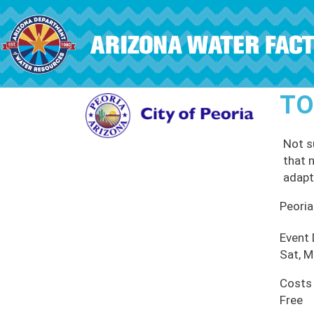
Skip to main content
TO
Not s
that n
adapt
Peoria
Event
Sat, M
Costs
Free