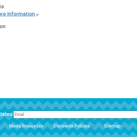
te
re Information
ion
pdates
FOOTER
Media Resources
Statewide Policies
Sitemap