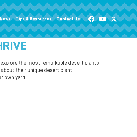
News
Tips & Resources
Contact Us
HRIVE
e explore the most remarkable desert plants
n about their unique desert plant
ur own yard!