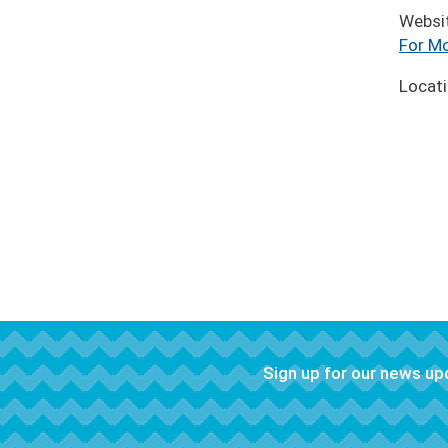
Websi
For Mo
Locat
Sign up for our news u