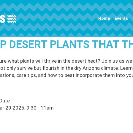
Main navigation
Home
Events
P DESERT PLANTS THAT T
ure what plants will thrive in the desert heat? Join us as w
ot only survive but flourish in the dry Arizona climate. Lear
ations, care tips, and how to best incorporate them into yo
 Date
ar 29 2025, 9:30
-
11am