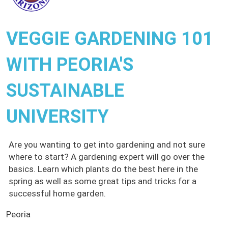
VEGGIE GARDENING 101
WITH PEORIA'S
SUSTAINABLE
UNIVERSITY
Are you wanting to get into gardening and not sure
where to start? A gardening expert will go over the
basics. Learn which plants do the best here in the
spring as well as some great tips and tricks for a
successful home garden.
Peoria