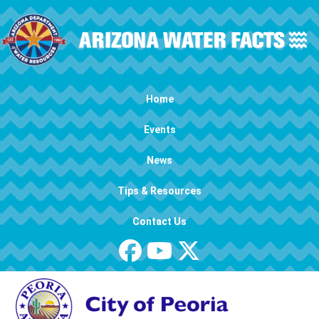
Skip to main content
Main navigation
Home
Events
News
Tips & Resources
Contact Us