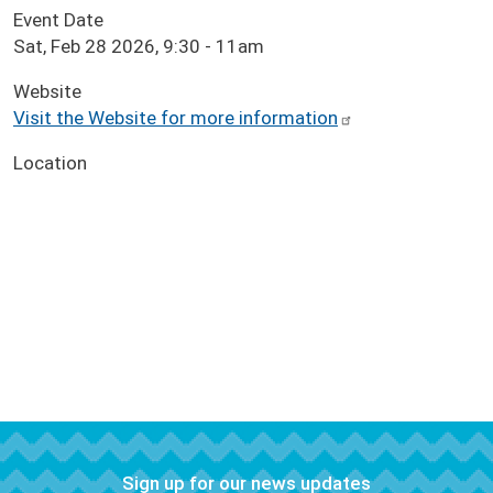
Event Date
Sat, Feb 28 2026, 9:30
-
11am
Website
Visit the Website for more information
Location
Sign up for our news updates