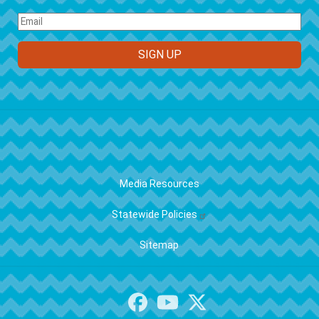
FOOTER
Media Resources
Statewide Policies
Sitemap