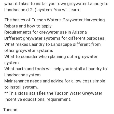
what it takes to install your own greywater Laundry to
Landscape (L2L) system. You will learn:
The basics of Tucson Water's Greywater Harvesting
Rebate and how to apply
Requirements for greywater use in Arizona
Different greywater systems for different purposes
What makes Laundry to Landscape different from
other greywater systems
What to consider when planning out a greywater
system
What parts and tools will help you install a Laundry to
Landscape system
Maintenance needs and advice for a low cost simple
to install system.
**This class satisfies the Tucson Water Greywater
Incentive educational requirement.
Tucson