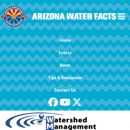
Skip to main content
Main navigation
Home
Events
News
Tips & Resources
Contact Us