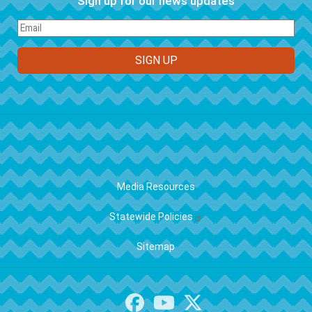
Sign up for our news updates
FOOTER
Media Resources
Statewide Policies
Sitemap