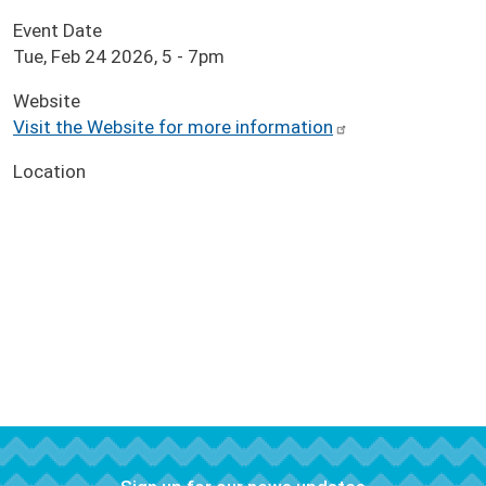
Event Date
Tue, Feb 24 2026, 5
-
7pm
Website
Visit the Website for more information
Location