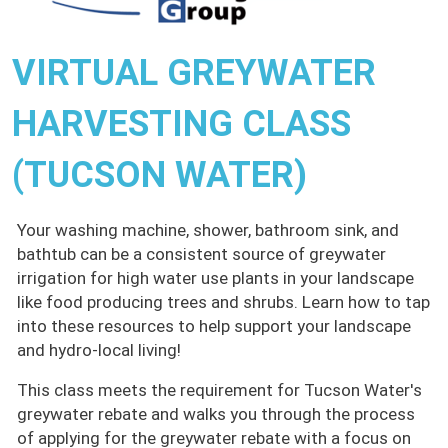
VIRTUAL GREYWATER
HARVESTING CLASS
(TUCSON WATER)
Your washing machine, shower, bathroom sink, and
bathtub can be a consistent source of greywater
irrigation for high water use plants in your landscape
like food producing trees and shrubs. Learn how to tap
into these resources to help support your landscape
and hydro-local living!
This class meets the requirement for Tucson Water's
greywater rebate and walks you through the process
of applying for the greywater rebate with a focus on