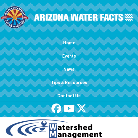
Skip to main content
Main navigation
Home
Events
News
Tips & Resources
Contact Us