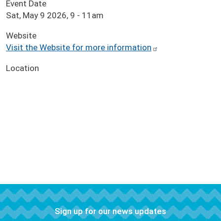
Event Date
Sat, May 9 2026, 9
-
11am
Website
Visit the Website for more information
Location
Sign up for our news updates