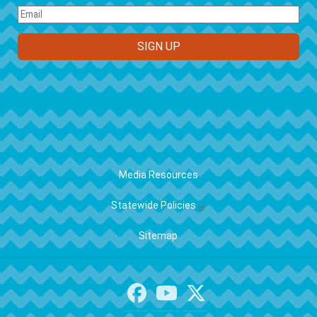
FOOTER
Media Resources
Statewide Policies
Sitemap