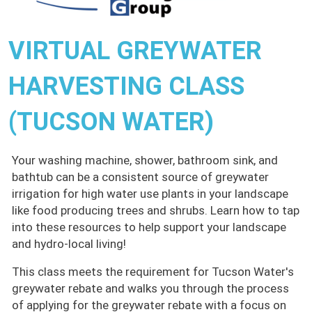
VIRTUAL GREYWATER
HARVESTING CLASS
(TUCSON WATER)
Your washing machine, shower, bathroom sink, and
bathtub can be a consistent source of greywater
irrigation for high water use plants in your landscape
like food producing trees and shrubs. Learn how to tap
into these resources to help support your landscape
and hydro-local living!
This class meets the requirement for Tucson Water's
greywater rebate and walks you through the process
of applying for the greywater rebate with a focus on