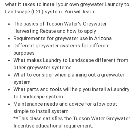
what it takes to install your own greywater Laundry to
Landscape (L2L) system. You will learn:
The basics of Tucson Water's Greywater
Harvesting Rebate and how to apply
Requirements for greywater use in Arizona
Different greywater systems for different
purposes
What makes Laundry to Landscape different from
other greywater systems
What to consider when planning out a greywater
system
What parts and tools will help you install a Laundry
to Landscape system
Maintenance needs and advice for a low cost
simple to install system.
**This class satisfies the Tucson Water Greywater
Incentive educational requirement.