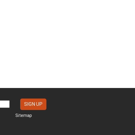
Sitemap