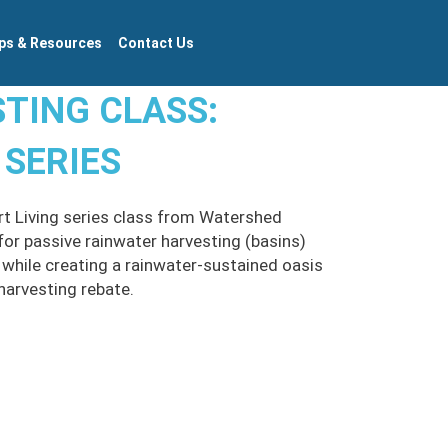
ps & Resources
Contact Us
TING CLASS:
 SERIES
ert Living series class from Watershed
or passive rainwater harvesting (basins)
 while creating a rainwater-sustained oasis
harvesting rebate.