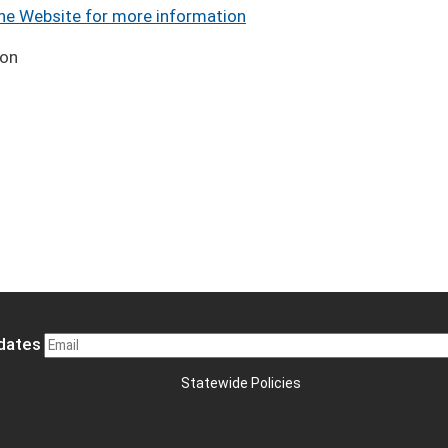
the Website for more information
ion
pdates
Statewide Policies