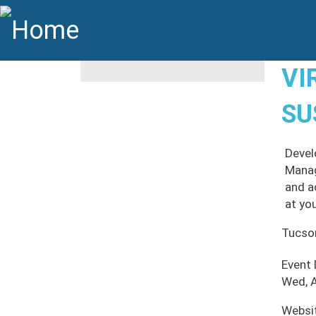
Skip to main content
Main navigation
VI
SU
Devel
Manag
and a
at yo
Tucso
Event
Wed, A
Websi