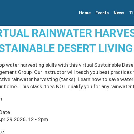
Home
Events
News
Ti
RTUAL RAINWATER HARVES
STAINABLE DESERT LIVING
op water harvesting skills with this virtual Sustainable Des
ement Group. Our instructor will teach you best practices f
ctive rainwater harvesting (tanks). Learn how to save water
ur home. This class does NOT qualify you for any rainwater 
n
 Date
pr 29 2026, 12
-
2pm
te