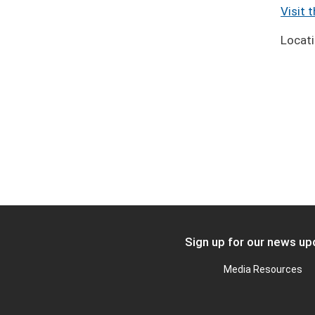
Visit 
Locat
Sign up for our news u
FOOTER
Media Resources