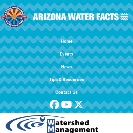
Skip to main content
Main navigation
Home
Events
News
Tips & Resources
Contact Us