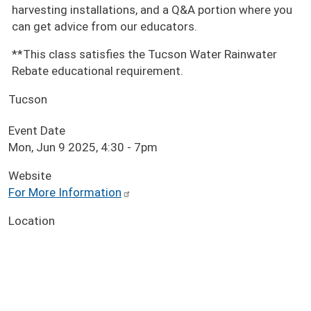
harvesting installations, and a Q&A portion where you
can get advice from our educators.
**This class satisfies the Tucson Water Rainwater
Rebate educational requirement.
Tucson
Event Date
Mon, Jun 9 2025, 4:30
-
7pm
Website
For More Information
Location