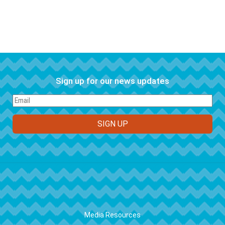
Sign up for our news updates
FOOTER
Media Resources