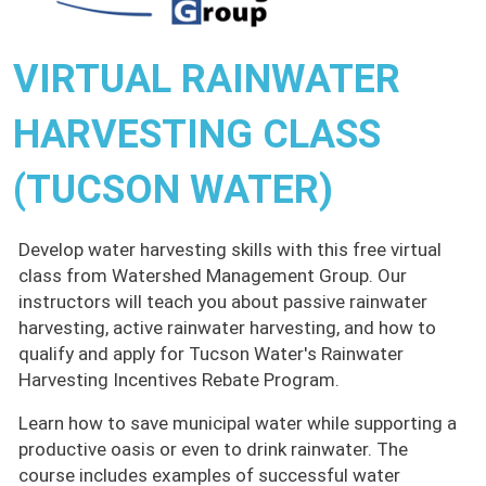
VIRTUAL RAINWATER
HARVESTING CLASS
(TUCSON WATER)
Develop water harvesting skills with this free virtual
class from Watershed Management Group. Our
instructors will teach you about passive rainwater
harvesting, active rainwater harvesting, and how to
qualify and apply for Tucson Water's Rainwater
Harvesting Incentives Rebate Program.
Learn how to save municipal water while supporting a
productive oasis or even to drink rainwater. The
course includes examples of successful water