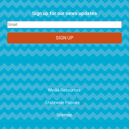
Sign up for our news updates
FOOTER
Media Resources
Statewide Policies
Sitemap