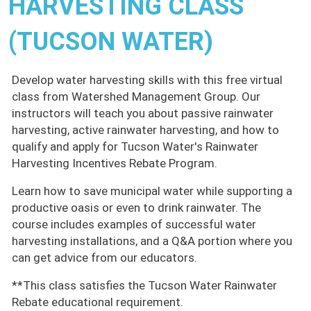
HARVESTING CLASS
(TUCSON WATER)
Develop water harvesting skills with this free virtual
class from Watershed Management Group. Our
instructors will teach you about passive rainwater
harvesting, active rainwater harvesting, and how to
qualify and apply for Tucson Water's Rainwater
Harvesting Incentives Rebate Program.
Learn how to save municipal water while supporting a
productive oasis or even to drink rainwater. The
course includes examples of successful water
harvesting installations, and a Q&A portion where you
can get advice from our educators.
**This class satisfies the Tucson Water Rainwater
Rebate educational requirement.