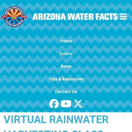
Skip to main content
Main navigation
Home
Events
News
Tips & Resources
Contact Us
VIRTUAL RAINWATER