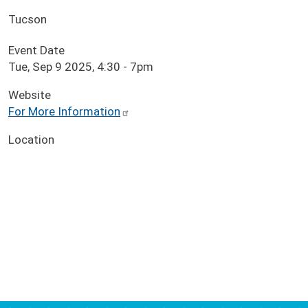
Tucson
Event Date
Tue, Sep 9 2025, 4:30
-
7pm
Website
For More Information
Location