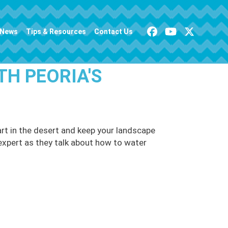
News
Tips & Resources
Contact Us
TH PEORIA'S
rt in the desert and keep your landscape
n expert as they talk about how to water