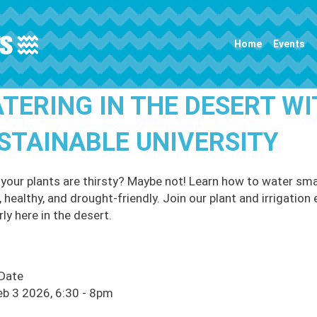
Main navigation
Home
Events
TERING IN THE DESERT WI
STAINABLE UNIVERSITY
 your plants are thirsty? Maybe not! Learn how to water sma
, healthy, and drought-friendly. Join our plant and irrigatio
ly here in the desert.
 Date
eb 3 2026, 6:30
-
8pm