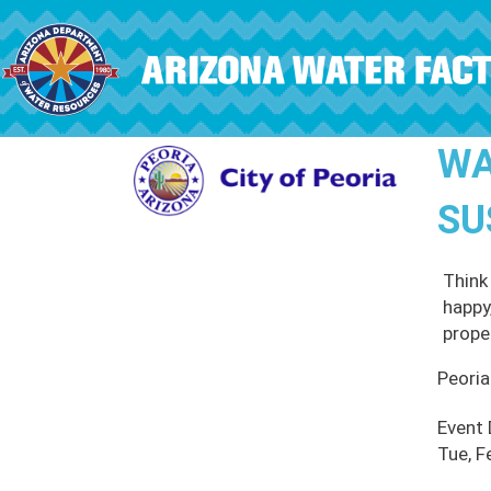
Skip to main content
WA
SU
Think
happy
proper
Peoria
Event
Tue, F