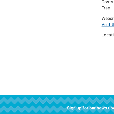
Costs
Free
Websi
Visit 
Locat
Sign up for our news u