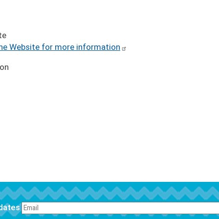
te
the Website for more information
ion
pdates