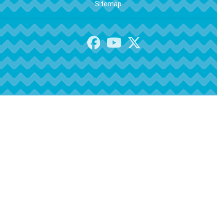
Sitemap