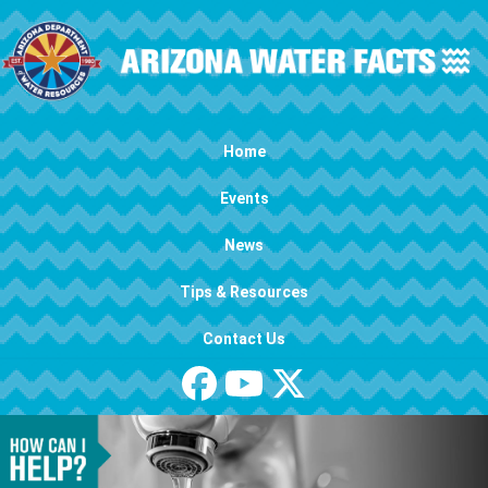
Skip to main content
Main navigation
Home
Events
News
Tips & Resources
Contact Us