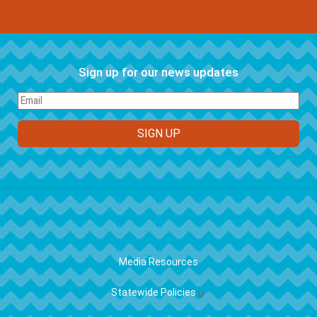
Sign up for our news updates
FOOTER
Media Resources
Statewide Policies