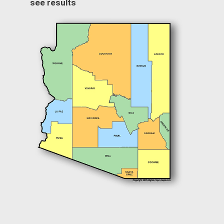
see results
Image