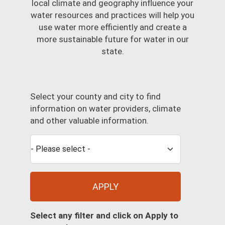
local climate and geography influence your
water resources and practices will help you
use water more efficiently and create a
more sustainable future for water in our
state.
Select your county and city to find
information on water providers, climate
and other valuable information.
APPLY
Select any filter and click on Apply to