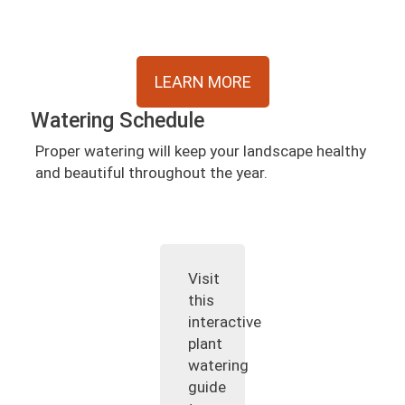
LEARN MORE
Watering Schedule
Proper watering will keep your landscape healthy
and beautiful throughout the year.
Visit
this
interactive
plant
watering
guide