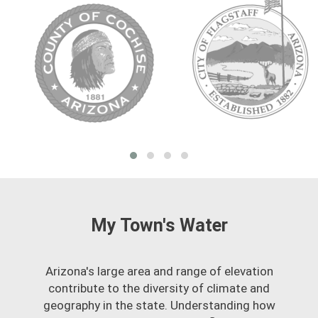
My Town's Water
Arizona's large area and range of elevation
contribute to the diversity of climate and
geography in the state. Understanding how