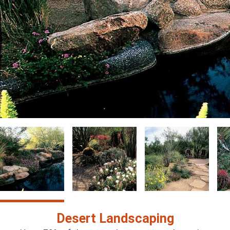
Image
Image
Image
Im
Desert Landscaping