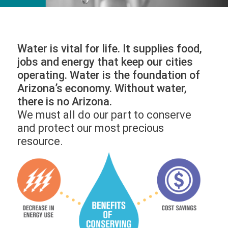
Water is vital for life. It supplies food,
jobs and energy that keep our cities
operating. Water is the foundation of
Arizona’s economy. Without water,
there is no Arizona.
We must all do our part to conserve
and protect our most precious
resource.
Image