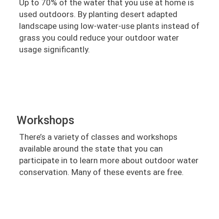
Up to 70% of the water that you use at home is
used outdoors. By planting desert adapted
landscape using low-water-use plants instead of
grass you could reduce your outdoor water
usage significantly.
Workshops
There’s a variety of classes and workshops
available around the state that you can
participate in to learn more about outdoor water
conservation. Many of these events are free.