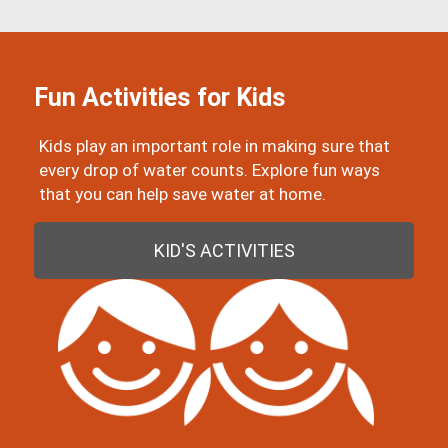
Fun Activities for Kids
Kids play an important role in making sure that
every drop of water counts. Explore fun ways
that you can help save water at home.
KID'S ACTIVITIES
Image