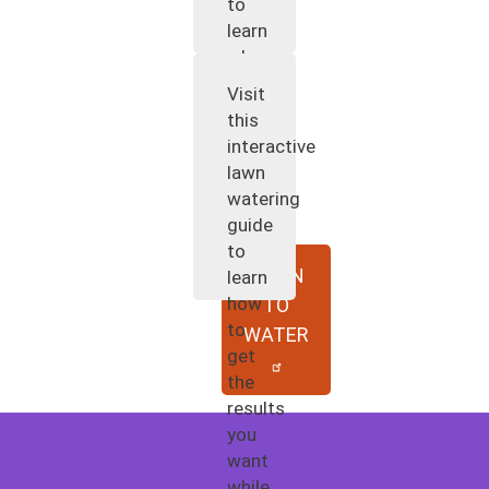
to
learn
when
and
Visit
how
this
to
interactive
water
lawn
your
watering
plants.
guide
to
WHEN
learn
how
TO
to
WATER
get
the
results
you
want
while