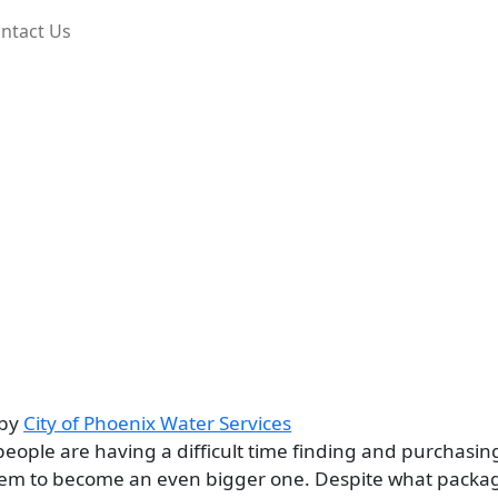
ntact Us
by
City of Phoenix Water Services
eople are having a difficult time finding and purchasin
roblem to become an even bigger one. Despite what packa