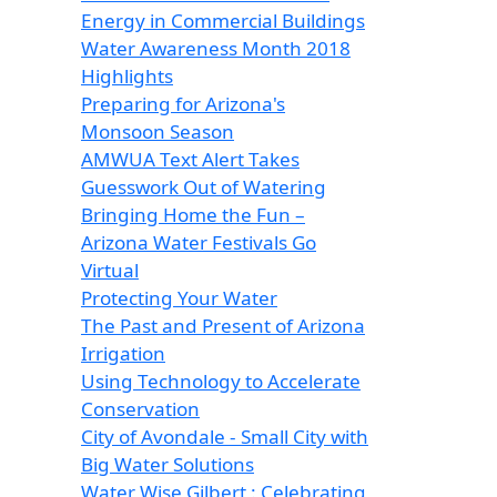
Energy in Commercial Buildings
Water Awareness Month 2018
Highlights
Preparing for Arizona's
Monsoon Season
AMWUA Text Alert Takes
Guesswork Out of Watering
Bringing Home the Fun –
Arizona Water Festivals Go
Virtual
Protecting Your Water
The Past and Present of Arizona
Irrigation
Using Technology to Accelerate
Conservation
City of Avondale - Small City with
Big Water Solutions
Water Wise Gilbert : Celebrating