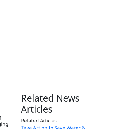
Related News
Articles
g
Related Articles
ging
Take Action to Save Water &