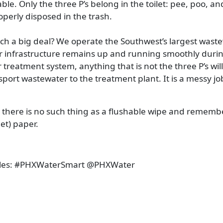
able. Only the three P’s belong in the toilet: pee, poo, an
roperly disposed in the trash.
uch a big deal? We operate the Southwest’s largest wast
our infrastructure remains up and running smoothly durin
reatment system, anything that is not the three P’s will
sport wastewater to the treatment plant. It is a messy jo
 there is no such thing as a flushable wipe and rememb
let) paper.
les:
#PHXWaterSmart @PHXWater