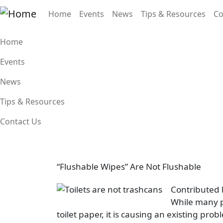
Skip to main content
Main navigation
Home
Events
News
Tips & Resources
Co
Main navigation
Home
Events
News
Tips & Resources
Contact Us
“Flushable Wipes” Are Not Flushable
Image
Contributed 
While many p
toilet paper, it is causing an existing p