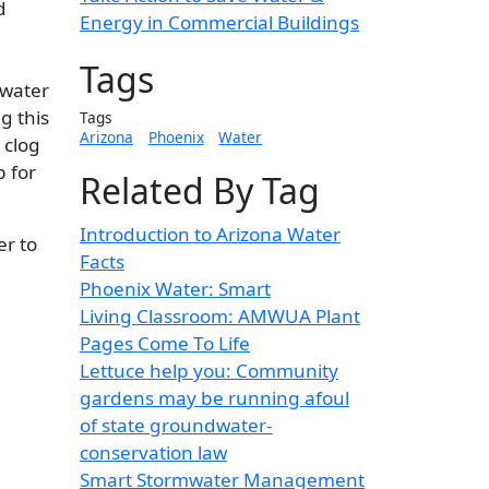
d
Energy in Commercial Buildings
Tags
ewater
g this
Tags
Arizona
Phoenix
Water
 clog
b for
Related By Tag
Introduction to Arizona Water
er to
Facts
Phoenix Water: Smart
Living Classroom: AMWUA Plant
Pages Come To Life
Lettuce help you: Community
gardens may be running afoul
of state groundwater-
conservation law
Smart Stormwater Management