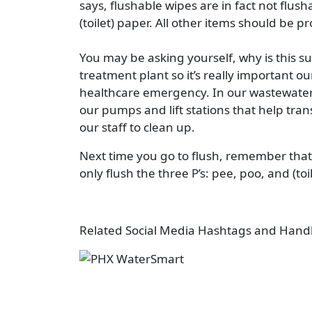
says, flushable wipes are in fact not flush
(toilet) paper. All other items should be p
You may be asking yourself, why is this s
treatment plant so it’s really important 
healthcare emergency. In our wastewater t
our pumps and lift stations that help tran
our staff to clean up.
Next time you go to flush, remember that
only flush the three P’s: pee, poo, and (toi
Related Social Media Hashtags and Hand
Image