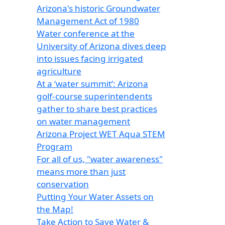
Arizona's historic Groundwater
Management Act of 1980
Water conference at the
University of Arizona dives deep
into issues facing irrigated
agriculture
At a ‘water summit’: Arizona
golf-course superintendents
gather to share best practices
on water management
Arizona Project WET Aqua STEM
Program
For all of us, "water awareness"
means more than just
conservation
Putting Your Water Assets on
the Map!
Take Action to Save Water &