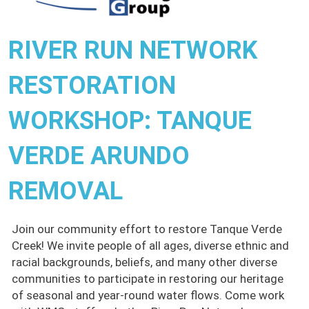
RIVER RUN NETWORK
RESTORATION
WORKSHOP: TANQUE
VERDE ARUNDO
REMOVAL
Join our community effort to restore Tanque Verde
Creek! We invite people of all ages, diverse ethnic and
racial backgrounds, beliefs, and many other diverse
communities to participate in restoring our heritage
of seasonal and year-round water flows. Come work