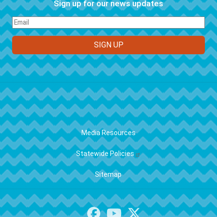
Sign up for our news updates
FOOTER
Media Resources
Statewide Policies
Sitemap