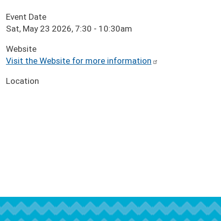
Event Date
Sat, May 23 2026, 7:30
-
10:30am
Website
Visit the Website for more information
Location