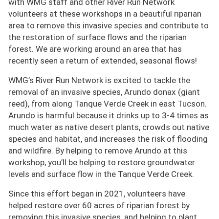
with WMG staff and other River Run Network
volunteers at these workshops in a beautiful riparian
area to remove this invasive species and contribute to
the restoration of surface flows and the riparian
forest. We are working around an area that has
recently seen a return of extended, seasonal flows!
WMG’s River Run Network is excited to tackle the
removal of an invasive species, Arundo donax (giant
reed), from along Tanque Verde Creek in east Tucson.
Arundo is harmful because it drinks up to 3-4 times as
much water as native desert plants, crowds out native
species and habitat, and increases the risk of flooding
and wildfire. By helping to remove Arundo at this
workshop, you’ll be helping to restore groundwater
levels and surface flow in the Tanque Verde Creek.
Since this effort began in 2021, volunteers have
helped restore over 60 acres of riparian forest by
removing this invasive species, and helping to plant