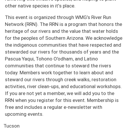
other native species in it's place.
This event is organized through WMG’s River Run
Network (RRN). The RRN is a program that honors the
heritage of our rivers and the value that water holds
for the peoples of Southern Arizona. We acknowledge
the indigenous communities that have respected and
stewarded our rivers for thousands of years and the
Pascua Yaqui, Tohono O’odham, and Latino
communities that continue to steward the rivers
today. Members work together to learn about and
steward our rivers through creek walks, restoration
activities, river clean-ups, and educational workshops.
If you are not yet a member, we will add you to the
RRN when you register for this event. Membership is
free and includes a regular e-newsletter with
upcoming events.
Tucson