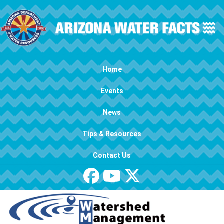
Skip to main content
Main navigation
Home
Events
News
Tips & Resources
Contact Us