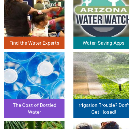
Find the Water Experts
Water-Saving Apps
Image
Image
The Cost of Bottled
Irrigation Trouble? Don'
Water
Get Hosed!
Image
Image