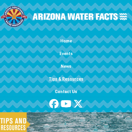
Skip to main content
Main navigation
Home
Events
News
Tips & Resources
Contact Us