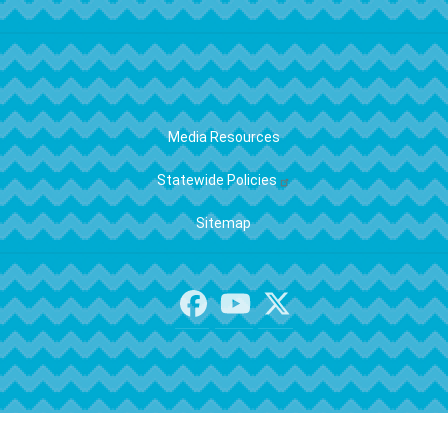
FOOTER
Media Resources
Statewide Policies
Sitemap