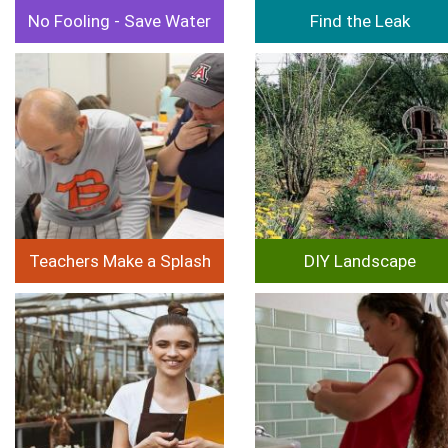
No Fooling - Save Water
Find the Leak
Image
Image
Teachers Make a Splash
DIY Landscape
Image
Image