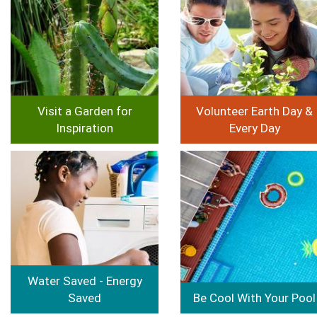
Visit a Garden for
Volunteer Earth Day &
Inspiration
Every Day
Image
Image
Water Saved - Energy
Saved
Be Cool With Your Pool