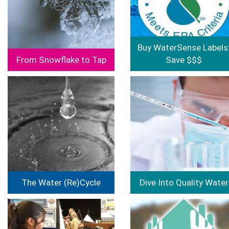
Buy WaterSense Labels
From Snowflake to Tap
Save $$$
Image
Image
The Water (Re)Cycle
Dive Into Quality Water
Image
Image