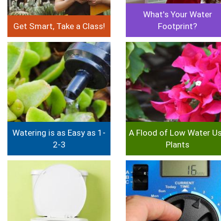
What's Your Water
Get Smart, Take a Class!
Footprint?
Image
Image
Watering is as Easy as 1-
A Flood of Low Water U
2-3
Plants
Image
Image