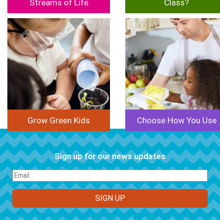
Streams of Life
Class?
Image
Image
Grow Green Kids
Choose How You Use
Sign up for our news updates