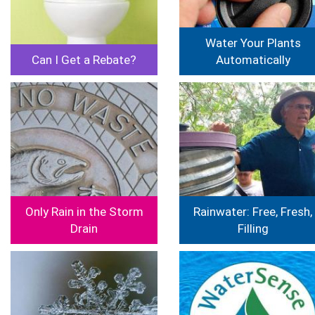
Water Your Plants
Can I Get a Rebate?
Automatically
Image
Image
Only Rain in the Storm
Rainwater: Free, Fresh,
Drain
Filling
Image
Image