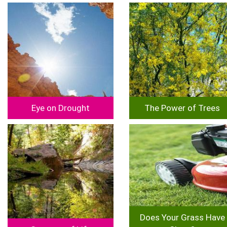
Image
Image
Eye on Drought
The Power of Trees
Image
Image
Does Your Grass Have