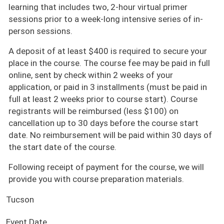
learning that includes two, 2-hour virtual primer
sessions prior to a week-long intensive series of in-
person sessions.
A deposit of at least $400 is required to secure your
place in the course. The course fee may be paid in full
online, sent by check within 2 weeks of your
application, or paid in 3 installments (must be paid in
full at least 2 weeks prior to course start). Course
registrants will be reimbursed (less $100) on
cancellation up to 30 days before the course start
date. No reimbursement will be paid within 30 days of
the start date of the course.
Following receipt of payment for the course, we will
provide you with course preparation materials.
Tucson
Event Date