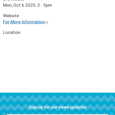
Mon, Oct 6 2025, 3
-
5pm
Website
For More Information
Location
Sign up for our news updates