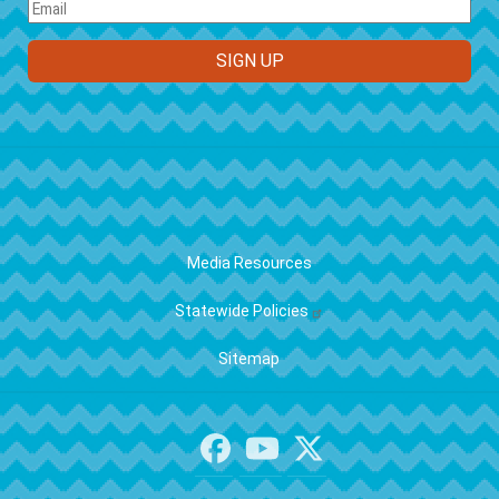
FOOTER
Media Resources
Statewide Policies
Sitemap