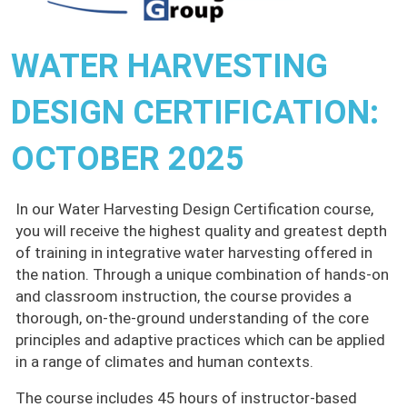
WATER HARVESTING
DESIGN CERTIFICATION:
OCTOBER 2025
In our Water Harvesting Design Certification course,
you will receive the highest quality and greatest depth
of training in integrative water harvesting offered in
the nation. Through a unique combination of hands-on
and classroom instruction, the course provides a
thorough, on-the-ground understanding of the core
principles and adaptive practices which can be applied
in a range of climates and human contexts.
The course includes 45 hours of instructor-based