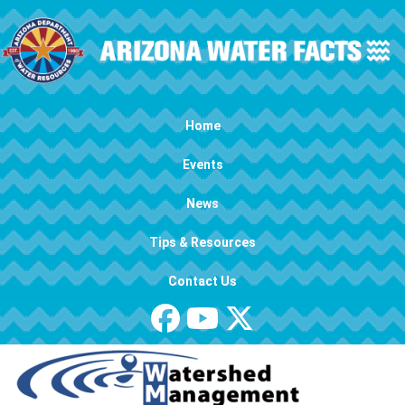
Skip to main content
Main navigation
Home
Events
News
Tips & Resources
Contact Us