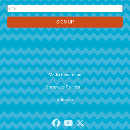
FOOTER
Media Resources
Statewide Policies
Sitemap