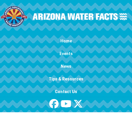
Skip to main content
Main navigation
Home
Events
News
Tips & Resources
Contact Us