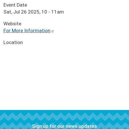
Event Date
Sat, Jul 26 2025, 10
-
11am
Website
For More Information
Location
Sign up for our news updates