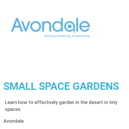
SMALL SPACE GARDENS
Learn how to effectively garden in the desert in tiny
spaces.
Avondale