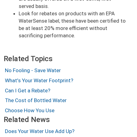
served basis.
Look for rebates on products with an EPA
WaterSense label; these have been certified to
be at least 20% more efficient without
sacrificing performance.
Related Topics
No Fooling - Save Water
What's Your Water Footprint?
Can I Get a Rebate?
The Cost of Bottled Water
Choose How You Use
Related News
Does Your Water Use Add Up?