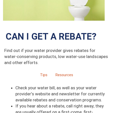
CAN I GET A REBATE?
Find out if your water provider gives rebates for
water-conserving products, low water-use landscapes
and other efforts.
Tips
Resources
Check your water bill, as well as your water
provider's website and newsletter for currently
available rebates and conservation programs.
If you hear about a rebate, call right away; they
are usually offered on a first-come, first-