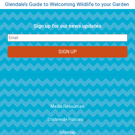
Glendale’s Guide to Welcoming Wildlife to your Garden
Sign up for our news updates
FOOTER
Media Resources
Statewide Policies
Sitemap