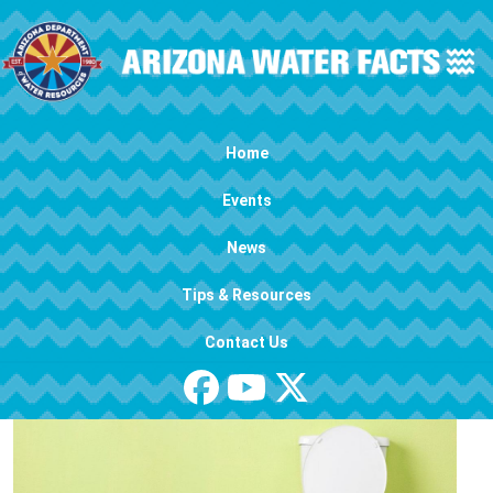
Skip to main content
Main navigation
Home
Events
News
Tips & Resources
Contact Us