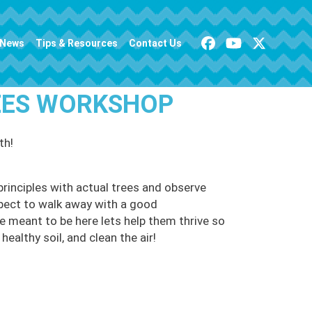
News
Tips & Resources
Contact Us
REES WORKSHOP
th!
principles with actual trees and observe
pect to walk away with a good
e meant to be here lets help them thrive so
healthy soil, and clean the air!