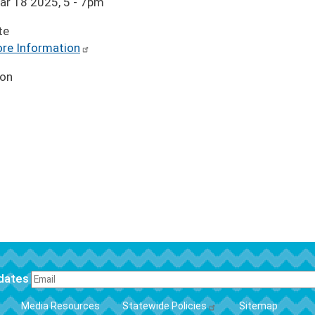
ar 18 2025, 5
-
7pm
te
re Information
ion
pdates
FOOTER
Media Resources
Statewide Policies
Sitemap