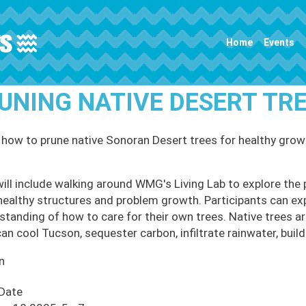
Main navigation
Home
Events
UNING NATIVE DESERT T
 how to prune native Sonoran Desert trees for healthy grow
will include walking around WMG's Living Lab to explore the 
healthy structures and problem growth. Participants can ex
standing of how to care for their own trees. Native trees ar
an cool Tucson, sequester carbon, infiltrate rainwater, build 
n
 Date