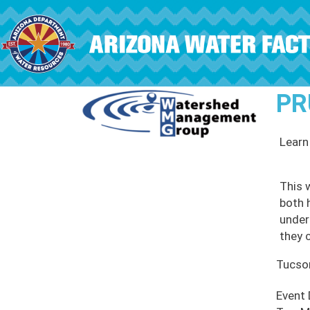
Skip to main content
PR
Learn
This 
both 
under
they c
Tucso
Event