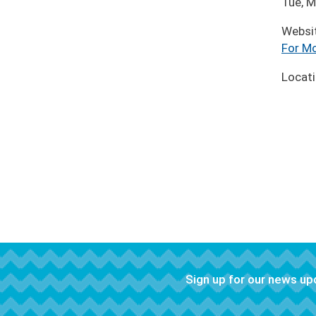
Tue, M
Websi
For Mo
Locat
Sign up for our news u