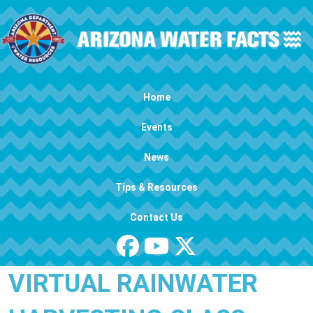
Skip to main content
Main navigation
Home
Events
News
Tips & Resources
Contact Us
VIRTUAL RAINWATER