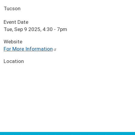
Tucson
Event Date
Tue, Sep 9 2025, 4:30
-
7pm
Website
For More Information
Location