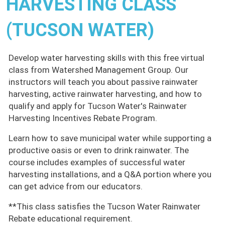
HARVESTING CLASS
(TUCSON WATER)
Develop water harvesting skills with this free virtual
class from Watershed Management Group. Our
instructors will teach you about passive rainwater
harvesting, active rainwater harvesting, and how to
qualify and apply for Tucson Water's Rainwater
Harvesting Incentives Rebate Program.
Learn how to save municipal water while supporting a
productive oasis or even to drink rainwater. The
course includes examples of successful water
harvesting installations, and a Q&A portion where you
can get advice from our educators.
**This class satisfies the Tucson Water Rainwater
Rebate educational requirement.