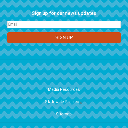
Sign up for our news updates
FOOTER
Media Resources
Statewide Policies
Sitemap