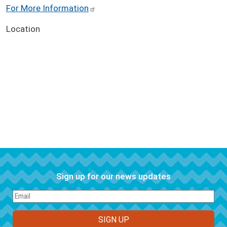
For More Information
Location
Sign up for our news updates