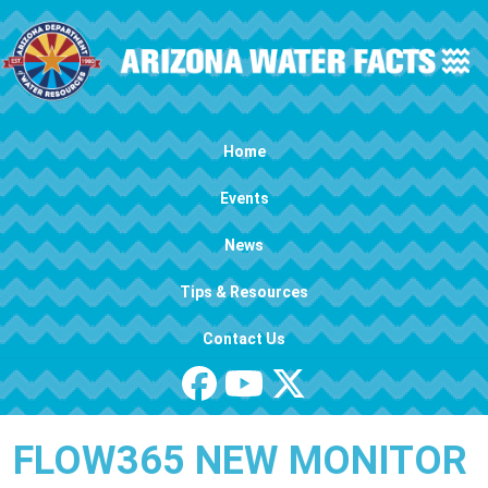
Skip to main content
Main navigation
Home
Events
News
Tips & Resources
Contact Us
FLOW365 NEW MONITOR