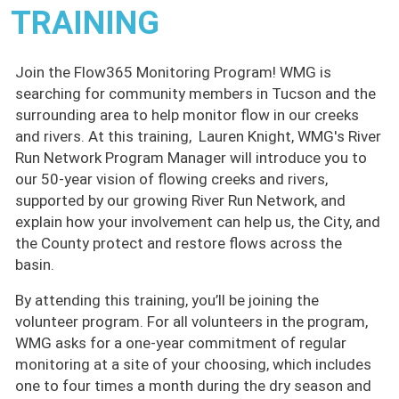
TRAINING
Join the Flow365 Monitoring Program! WMG is
searching for community members in Tucson and the
surrounding area to help monitor flow in our creeks
and rivers. At this training, Lauren Knight, WMG's River
Run Network Program Manager will introduce you to
our 50-year vision of flowing creeks and rivers,
supported by our growing River Run Network, and
explain how your involvement can help us, the City, and
the County protect and restore flows across the
basin.
By attending this training, you’ll be joining the
volunteer program. For all volunteers in the program,
WMG asks for a one-year commitment of regular
monitoring at a site of your choosing, which includes
one to four times a month during the dry season and