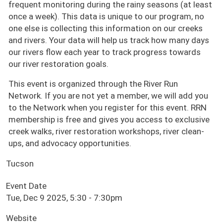
frequent monitoring during the rainy seasons (at least
once a week). This data is unique to our program, no
one else is collecting this information on our creeks
and rivers. Your data will help us track how many days
our rivers flow each year to track progress towards
our river restoration goals.
This event is organized through the River Run
Network. If you are not yet a member, we will add you
to the Network when you register for this event. RRN
membership is free and gives you access to exclusive
creek walks, river restoration workshops, river clean-
ups, and advocacy opportunities.
Tucson
Event Date
Tue, Dec 9 2025, 5:30
-
7:30pm
Website