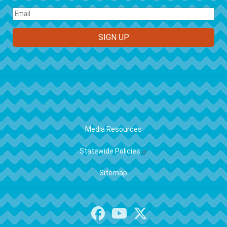
FOOTER
Media Resources
Statewide Policies
Sitemap