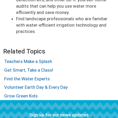
audits that can help you use water more
efficiently and save money.
Find landscape professionals who are familiar
with water-efficient irrigation technology and
practices.
Related Topics
Teachers Make a Splash
Get Smart, Take a Class!
Find the Water Experts
Volunteer Earth Day & Every Day
Grow Green Kids
Sign up for our news updates