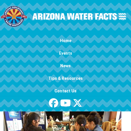
Skip to main content
Main navigation
Home
Events
News
Tips & Resources
Contact Us