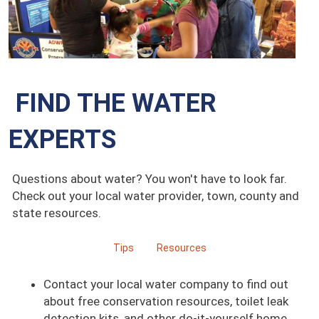
FIND THE WATER
EXPERTS
Questions about water? You won't have to look far.
Check out your local water provider, town, county and
state resources.
Tips
Resources
Contact your local water company to find out
about free conservation resources, toilet leak
detection kits, and other do-it-yourself home