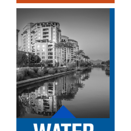
Image
Image