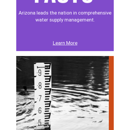
Arizona leads the nation in comprehensive
water supply management.
Learn More
Image