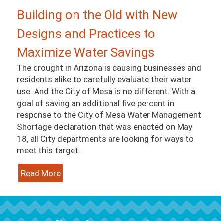
Building on the Old with New
Designs and Practices to
Maximize Water Savings
The drought in Arizona is causing businesses and
residents alike to carefully evaluate their water
use. And the City of Mesa is no different. With a
goal of saving an additional five percent in
response to the City of Mesa Water Management
Shortage declaration that was enacted on May
18, all City departments are looking for ways to
meet this target.
Read More