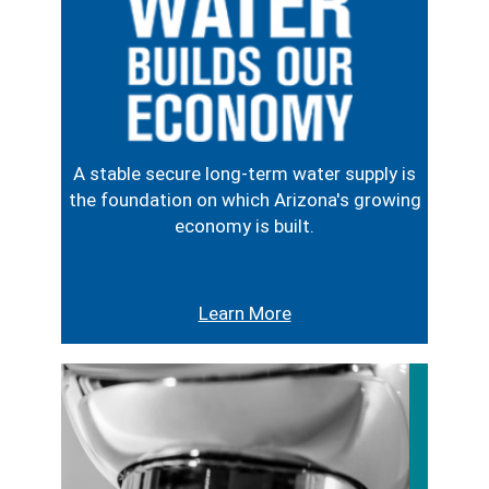
A stable secure long-term water supply is
the foundation on which Arizona's growing
economy is built.
Learn More
Image