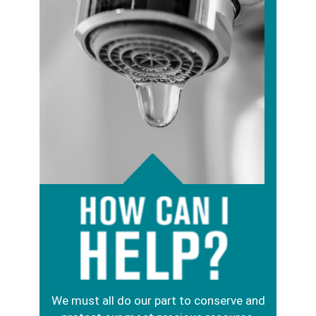
Image
We must all do our part to conserve and