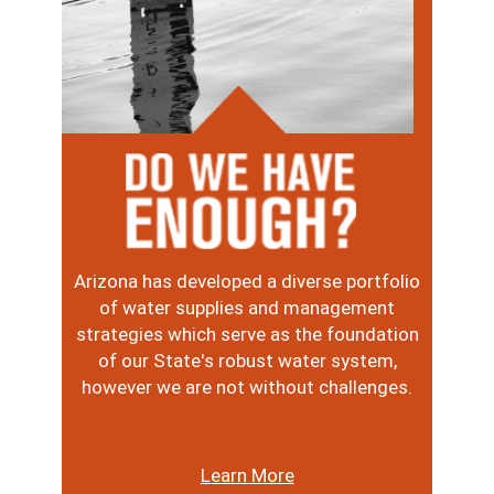
Image
Arizona has developed a diverse portfolio
of water supplies and management
strategies which serve as the foundation
of our State's robust water system,
however we are not without challenges.
Learn More