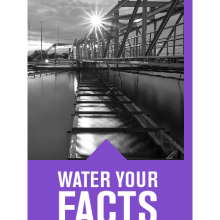
Image