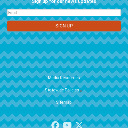
Sign up for our news updates
FOOTER
Media Resources
Statewide Policies
Sitemap