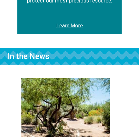
protect our most precious resource.
Learn More
In the News
Image