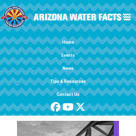
Skip to main content
Main navigation
Home
Events
News
Tips & Resources
Contact Us
Image