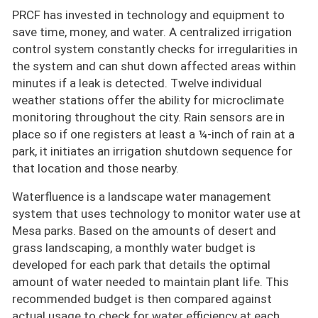
PRCF has invested in technology and equipment to
save time, money, and water. A centralized irrigation
control system constantly checks for irregularities in
the system and can shut down affected areas within
minutes if a leak is detected. Twelve individual
weather stations offer the ability for microclimate
monitoring throughout the city. Rain sensors are in
place so if one registers at least a ¼-inch of rain at a
park, it initiates an irrigation shutdown sequence for
that location and those nearby.
Waterfluence is a landscape water management
system that uses technology to monitor water use at
Mesa parks. Based on the amounts of desert and
grass landscaping, a monthly water budget is
developed for each park that details the optimal
amount of water needed to maintain plant life. This
recommended budget is then compared against
actual usage to check for water efficiency at each