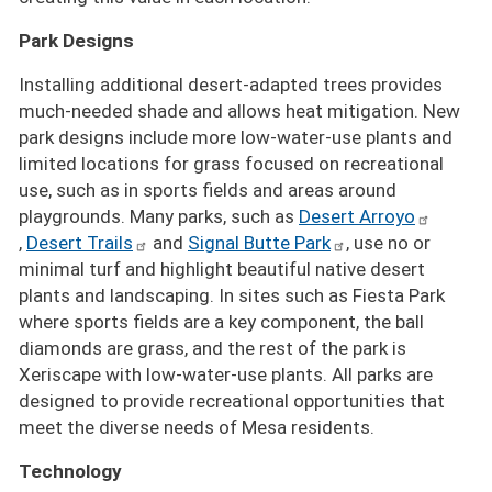
Park Designs
Installing additional desert-adapted trees provides
much-needed shade and allows heat mitigation. New
park designs include more low-water-use plants and
limited locations for grass focused on recreational
use, such as in sports fields and areas around
playgrounds. Many parks, such as
Desert Arroyo
,
Desert Trails
and
Signal Butte Park
, use no or
minimal turf and highlight beautiful native desert
plants and landscaping. In sites such as Fiesta Park
where sports fields are a key component, the ball
diamonds are grass, and the rest of the park is
Xeriscape with low-water-use plants. All parks are
designed to provide recreational opportunities that
meet the diverse needs of Mesa residents.
Technology