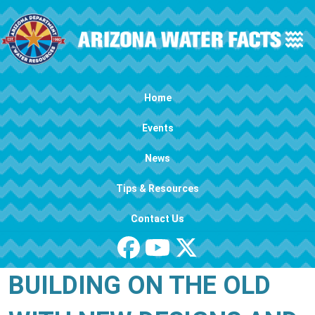
Skip to main content
Main navigation
Home
Events
News
Tips & Resources
Contact Us
BUILDING ON THE OLD