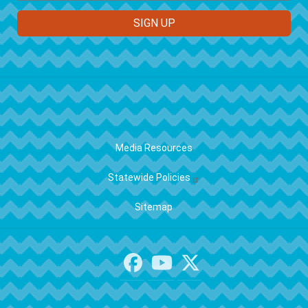
FOOTER
Media Resources
Statewide Policies
Sitemap