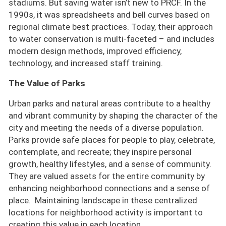
stadiums. But saving water isn’t new to PRCF. In the
1990s, it was spreadsheets and bell curves based on
regional climate best practices. Today, their approach
to water conservation is multi-faceted – and includes
modern design methods, improved efficiency,
technology, and increased staff training.
The Value of Parks
Urban parks and natural areas contribute to a healthy
and vibrant community by shaping the character of the
city and meeting the needs of a diverse population.
Parks provide safe places for people to play, celebrate,
contemplate, and recreate; they inspire personal
growth, healthy lifestyles, and a sense of community.
They are valued assets for the entire community by
enhancing neighborhood connections and a sense of
place. Maintaining landscape in these centralized
locations for neighborhood activity is important to
creating this value in each location.