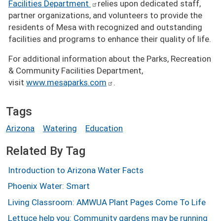
Facilities Department
relies upon dedicated staff,
partner organizations, and volunteers to provide the
residents of Mesa with recognized and outstanding
facilities and programs to enhance their quality of life.
For additional information about the Parks, Recreation
& Community Facilities Department,
visit
www.mesaparks.com
.
Tags
Arizona
Watering
Education
Related By Tag
Introduction to Arizona Water Facts
Phoenix Water: Smart
Living Classroom: AMWUA Plant Pages Come To Life
Lettuce help you: Community gardens may be running