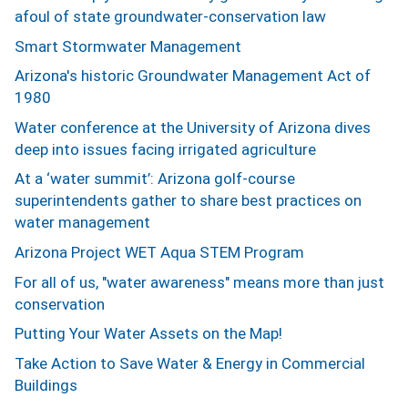
afoul of state groundwater-conservation law
Smart Stormwater Management
Arizona's historic Groundwater Management Act of
1980
Water conference at the University of Arizona dives
deep into issues facing irrigated agriculture
At a ‘water summit’: Arizona golf-course
superintendents gather to share best practices on
water management
Arizona Project WET Aqua STEM Program
For all of us, "water awareness" means more than just
conservation
Putting Your Water Assets on the Map!
Take Action to Save Water & Energy in Commercial
Buildings