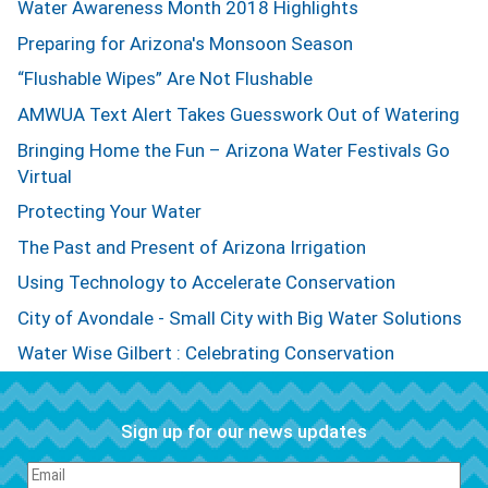
Water Awareness Month 2018 Highlights
Preparing for Arizona's Monsoon Season
“Flushable Wipes” Are Not Flushable
AMWUA Text Alert Takes Guesswork Out of Watering
Bringing Home the Fun – Arizona Water Festivals Go
Virtual
Protecting Your Water
The Past and Present of Arizona Irrigation
Using Technology to Accelerate Conservation
City of Avondale - Small City with Big Water Solutions
Water Wise Gilbert : Celebrating Conservation
Sign up for our news updates