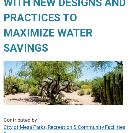
WITH NEW DESIGNS AND
PRACTICES TO
MAXIMIZE WATER
SAVINGS
Contributed by
City of Mesa Parks, Recreation & Community Facilities