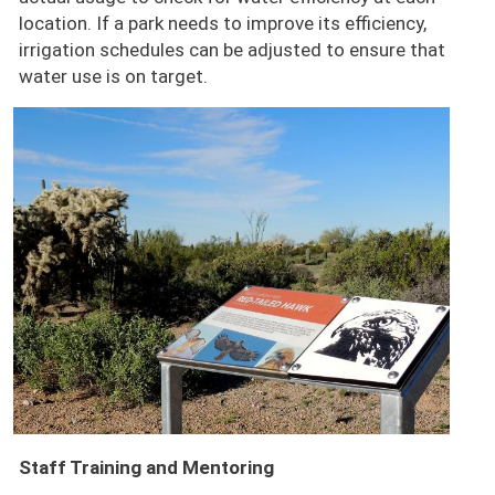
location. If a park needs to improve its efficiency,
irrigation schedules can be adjusted to ensure that
water use is on target.
Image
Staff Training and Mentoring