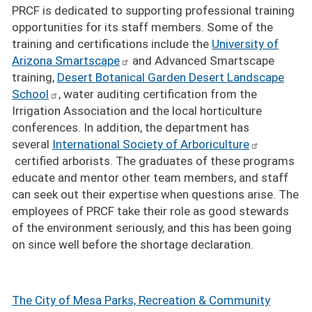
PRCF is dedicated to supporting professional training
opportunities for its staff members. Some of the
training and certifications include the
University of
Arizona Smartscape
and Advanced Smartscape
training,
Desert Botanical Garden Desert Landscape
School
, water auditing certification from the
Irrigation Association and the local horticulture
conferences. In addition, the department has
several
International Society of Arboriculture
certified arborists. The graduates of these programs
educate and mentor other team members, and staff
can seek out their expertise when questions arise. The
employees of PRCF take their role as good stewards
of the environment seriously, and this has been going
on since well before the shortage declaration.
The City of Mesa Parks, Recreation & Community