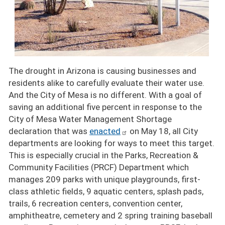
The drought in Arizona is causing businesses and
residents alike to carefully evaluate their water use.
And the City of Mesa is no different. With a goal of
saving an additional five percent in response to the
City of Mesa Water Management Shortage
declaration that was
enacted
on May 18, all City
departments are looking for ways to meet this target.
This is especially crucial in the Parks, Recreation &
Community Facilities (PRCF) Department which
manages 209 parks with unique playgrounds, first-
class athletic fields, 9 aquatic centers, splash pads,
trails, 6 recreation centers, convention center,
amphitheatre, cemetery and 2 spring training baseball