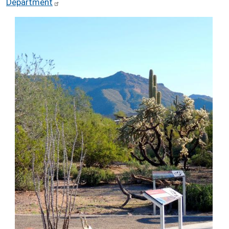
Department
Image