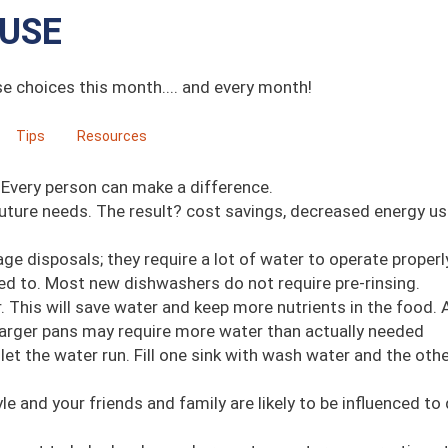
USE
se choices this month.... and every month!
Tips
Resources
 Every person can make a difference.
uture needs. The result? cost savings, decreased energy us
ge disposals; they require a lot of water to operate properl
ed to. Most new dishwashers do not require pre-rinsing.
. This will save water and keep more nutrients in the food.
 Larger pans may require more water than actually needed
et the water run. Fill one sink with wash water and the oth
le and your friends and family are likely to be influenced to