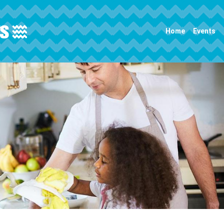
Main navigation
Home
Events