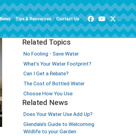
News
Tips & Resources
Contact Us
Related Topics
No Fooling - Save Water
What's Your Water Footprint?
Can I Get a Rebate?
The Cost of Bottled Water
Choose How You Use
Related News
Does Your Water Use Add Up?
Glendale’s Guide to Welcoming
Wildlife to your Garden