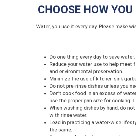
CHOOSE HOW YOU 
Water, you use it every day. Please make wi
Do one thing every day to save water.
Reduce your water use to help meet f
and environmental preservation.
Minimize the use of kitchen sink garba
Do not pre-rinse dishes unless you ne
Don’t cook food in an excess of water
use the proper pan size for cooking.
When washing dishes by hand, do not l
with rinse water.
Lead in practicing a water-wise lifesty
the same.