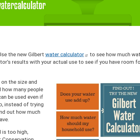
Use the new Gilbert
water calculator
to see how much wat
r’s results with your actual use to see if you have room f
Image
 on the size and
nd how many people
 can be used even if
o, instead of trying
find out how much
ave.
l is too high,
r Conservation