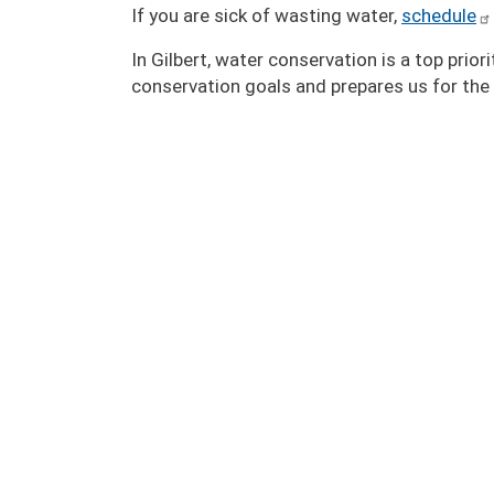
If you are sick of wasting water,
schedule
In Gilbert, water conservation is a top prio
conservation goals and prepares us for the 