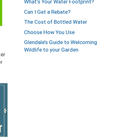
What's Your Water Footprint?
Can I Get a Rebate?
The Cost of Bottled Water
Choose How You Use
Glendale’s Guide to Welcoming
Wildlife to your Garden
er
or