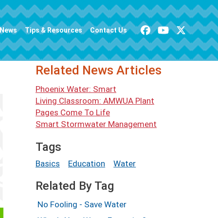
News
Tips & Resources
Contact Us
Related News Articles
Phoenix Water: Smart
Living Classroom: AMWUA Plant
Pages Come To Life
Smart Stormwater Management
Tags
Basics
Education
Water
Related By Tag
No Fooling - Save Water