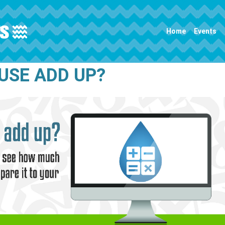
Main navigation
Home
Events
USE ADD UP?