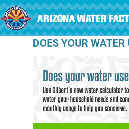
Skip to main content
DOES YOUR WATER 