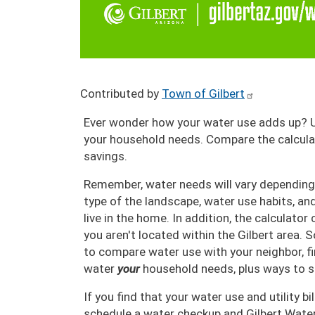
Contributed by
Town of Gilbert
Ever wonder how your water use adds up? 
your household needs. Compare the calculato
savings.
Remember, water needs will vary depending
type of the landscape, water use habits, a
live in the home. In addition, the calculator
you aren't located within the Gilbert area. S
to compare water use with your neighbor, 
water
your
household needs, plus ways to s
If you find that your water use and utility bil
schedule a water checkup and Gilbert Wate