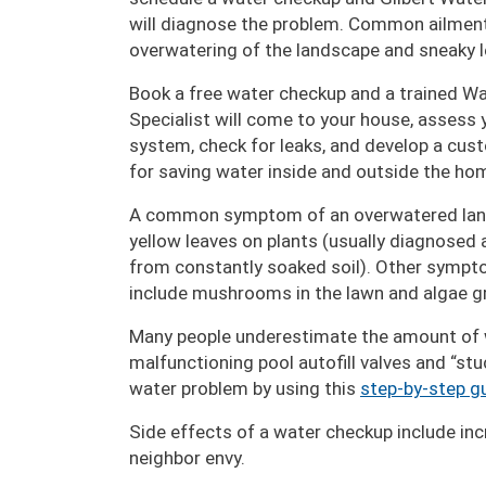
will diagnose the problem. Common ailment
overwatering of the landscape and sneaky 
Book a free water checkup and a trained W
Specialist will come to your house, assess y
system, check for leaks, and develop a cus
for saving water inside and outside the ho
A common symptom of an overwatered lan
yellow leaves on plants (usually diagnosed a
from constantly soaked soil). Other sympt
include mushrooms in the lawn and algae gr
Many people underestimate the amount of wa
malfunctioning pool autofill valves and “stu
water problem by using this
step-by-step g
Side effects of a water checkup include incre
neighbor envy.