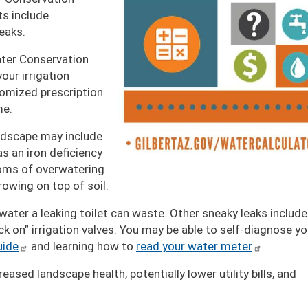
s include
leaks.
ater Conservation
our irrigation
tomized prescription
me.
dscape may include
s an iron deficiency
oms of overwatering
owing on top of soil.
ter a leaking toilet can waste. Other sneaky leaks include
ck on” irrigation valves. You may be able to self-diagnose yo
uide
and learning how to
read your water meter
.
ased landscape health, potentially lower utility bills, and