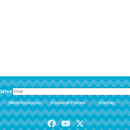
pdates
FOOTER
Media Resources
Statewide Policies
Sitemap