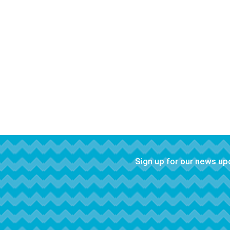
Sign up for our news u