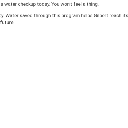
a water checkup today. You won’t feel a thing.
rity. Water saved through this program helps Gilbert reach it
future.