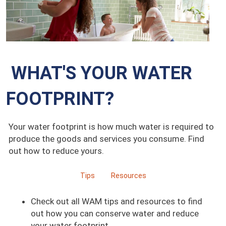
WHAT'S YOUR WATER
FOOTPRINT?
Your water footprint is how much water is required to
produce the goods and services you consume. Find
out how to reduce yours.
Tips
Resources
Check out all WAM tips and resources to find
out how you can conserve water and reduce
your water footprint.