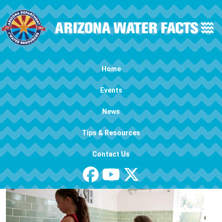
Skip to main content
Main navigation
Home
Events
News
Tips & Resources
Contact Us