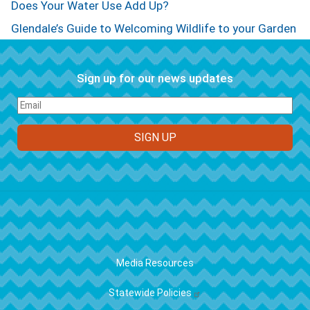
Does Your Water Use Add Up?
Glendale’s Guide to Welcoming Wildlife to your Garden
Sign up for our news updates
FOOTER
Media Resources
Statewide Policies