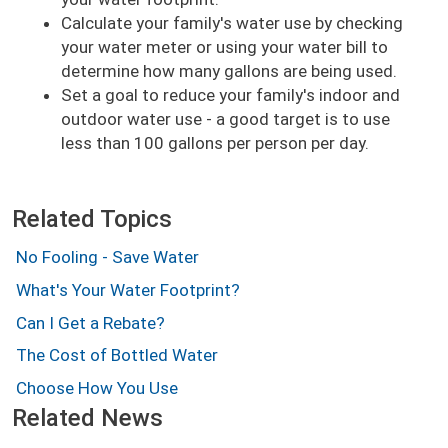
Calculate your family's water use by checking
your water meter or using your water bill to
determine how many gallons are being used.
Set a goal to reduce your family's indoor and
outdoor water use - a good target is to use
less than 100 gallons per person per day.
Related Topics
No Fooling - Save Water
What's Your Water Footprint?
Can I Get a Rebate?
The Cost of Bottled Water
Choose How You Use
Related News