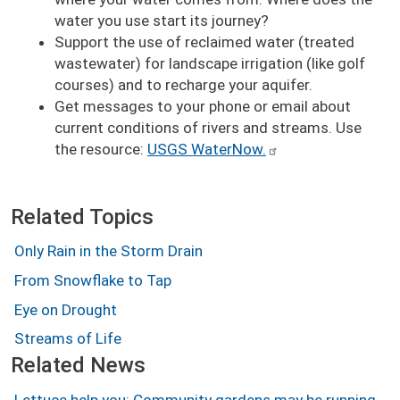
water you use start its journey?
Support the use of reclaimed water (treated
wastewater) for landscape irrigation (like golf
courses) and to recharge your aquifer.
Get messages to your phone or email about
current conditions of rivers and streams. Use
the resource:
USGS WaterNow.
Related Topics
Only Rain in the Storm Drain
From Snowflake to Tap
Eye on Drought
Streams of Life
Related News
Lettuce help you: Community gardens may be running