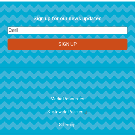
Sign up for our news updates
FOOTER
Media Resources
Statewide Policies
Sitemap