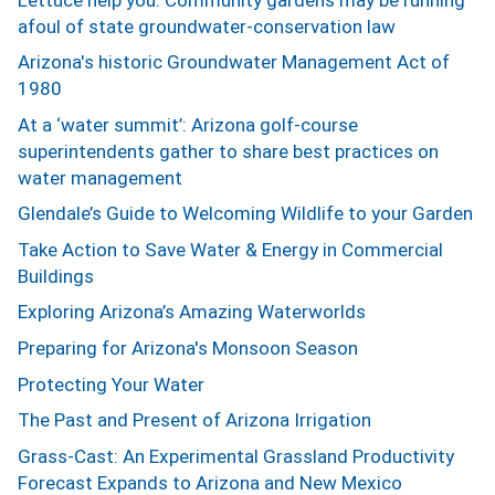
afoul of state groundwater-conservation law
Arizona's historic Groundwater Management Act of
1980
At a ‘water summit’: Arizona golf-course
superintendents gather to share best practices on
water management
Glendale’s Guide to Welcoming Wildlife to your Garden
Take Action to Save Water & Energy in Commercial
Buildings
Exploring Arizona’s Amazing Waterworlds
Preparing for Arizona's Monsoon Season
Protecting Your Water
The Past and Present of Arizona Irrigation
Grass-Cast: An Experimental Grassland Productivity
Forecast Expands to Arizona and New Mexico