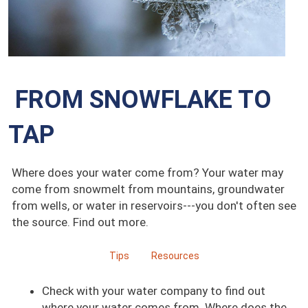
FROM SNOWFLAKE TO
TAP
Where does your water come from? Your water may
come from snowmelt from mountains, groundwater
from wells, or water in reservoirs---you don't often see
the source. Find out more.
Tips
Resources
Check with your water company to find out
where your water comes from. Where does the