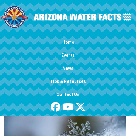
Skip to main content
Main navigation
Home
Events
News
Tips & Resources
Contact Us