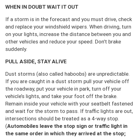
WHEN IN DOUBT WAIT IT OUT
If a storm is in the forecast and you must drive, check
and replace your windshield wipers. When driving, turn
on your lights, increase the distance between you and
other vehicles and reduce your speed. Don’t brake
suddenly.
PULL ASIDE, STAY ALIVE
Dust storms (also called haboobs) are unpredictable.
If you are caught in a dust storm pull your vehicle off
the roadway, put your vehicle in park, turn off your
vehicle’s lights, and take your foot off the brake.
Remain inside your vehicle with your seatbelt fastened
and wait for the storm to pass. If traffic lights are out,
intersections should be treated as a 4-way stop.
(
Automobiles leave the stop sign or traffic light in
the same order in which they arrived at the stop;