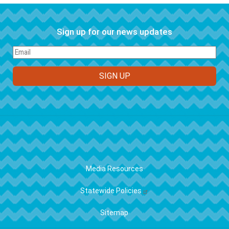
Sign up for our news updates
FOOTER
Media Resources
Statewide Policies
Sitemap