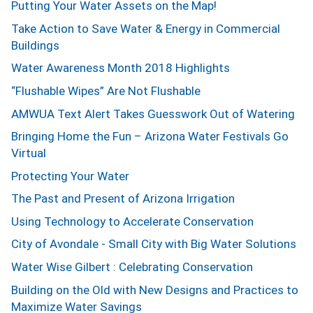
Putting Your Water Assets on the Map!
Take Action to Save Water & Energy in Commercial
Buildings
Water Awareness Month 2018 Highlights
“Flushable Wipes” Are Not Flushable
AMWUA Text Alert Takes Guesswork Out of Watering
Bringing Home the Fun – Arizona Water Festivals Go
Virtual
Protecting Your Water
The Past and Present of Arizona Irrigation
Using Technology to Accelerate Conservation
City of Avondale - Small City with Big Water Solutions
Water Wise Gilbert : Celebrating Conservation
Building on the Old with New Designs and Practices to
Maximize Water Savings