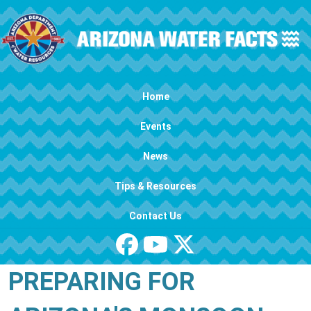
Skip to main content
Main navigation
Home
Events
News
Tips & Resources
Contact Us
PREPARING FOR