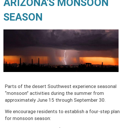
ARIZONA'S MONSOON
SEASON
Parts of the desert Southwest experience seasonal
“monsoon” activities during the summer from
approximately June 15 through September 30.
We encourage residents to establish a four-step plan
for monsoon season: