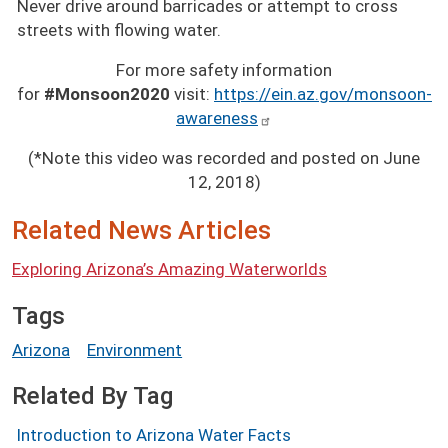
Never drive around barricades or attempt to cross
streets with flowing water.
For more safety information
for
#Monsoon2020
visit:
https://ein.az.gov/monsoon-
awareness
(*Note this video was recorded and posted on June
12, 2018)
Related News Articles
Exploring Arizona’s Amazing Waterworlds
Tags
Arizona
Environment
Related By Tag
Introduction to Arizona Water Facts