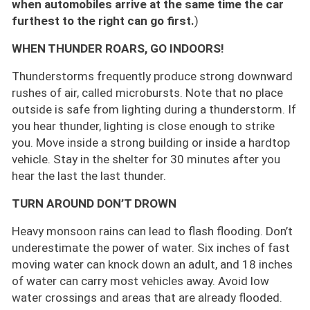
when automobiles arrive at the same time the car
furthest to the right can go first.
)
WHEN THUNDER ROARS, GO INDOORS!
Thunderstorms frequently produce strong downward
rushes of air, called microbursts. Note that no place
outside is safe from lighting during a thunderstorm. If
you hear thunder, lighting is close enough to strike
you. Move inside a strong building or inside a hardtop
vehicle. Stay in the shelter for 30 minutes after you
hear the last the last thunder.
TURN AROUND DON’T DROWN
Heavy monsoon rains can lead to flash flooding. Don’t
underestimate the power of water. Six inches of fast
moving water can knock down an adult, and 18 inches
of water can carry most vehicles away. Avoid low
water crossings and areas that are already flooded.