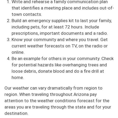
Write and rehearse a family communication plan
that identifies a meeting place and includes out-of-
town contacts.
Build an emergency supplies kit to last your family,
including pets, for at least 72 hours. Include
prescriptions, important documents and a radio.
Know your community and where you travel. Get
current weather forecasts on TV, on the radio or
online.
Be an example for others in your community. Check
for potential hazards like overhanging trees and
loose debris, donate blood and do a fire drill at
home.
Our weather can vary dramatically from region to
region. When traveling throughout Arizona pay
attention to the weather conditions forecast for the
areas you are traveling through the state and for your
destination.