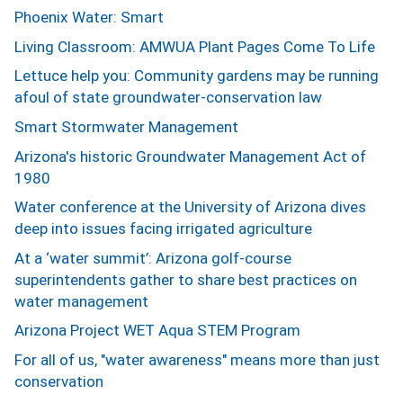
Phoenix Water: Smart
Living Classroom: AMWUA Plant Pages Come To Life
Lettuce help you: Community gardens may be running
afoul of state groundwater-conservation law
Smart Stormwater Management
Arizona's historic Groundwater Management Act of
1980
Water conference at the University of Arizona dives
deep into issues facing irrigated agriculture
At a ‘water summit’: Arizona golf-course
superintendents gather to share best practices on
water management
Arizona Project WET Aqua STEM Program
For all of us, "water awareness" means more than just
conservation