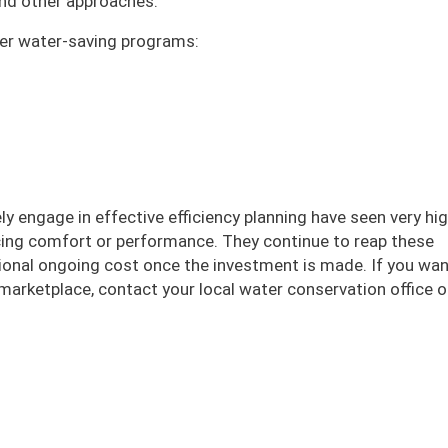
 and other approaches.
ffer water-saving programs:
ly engage in effective efficiency planning have seen very hi
icing comfort or performance. They continue to reap these
itional ongoing cost once the investment is made. If you wa
marketplace, contact your local water conservation office or