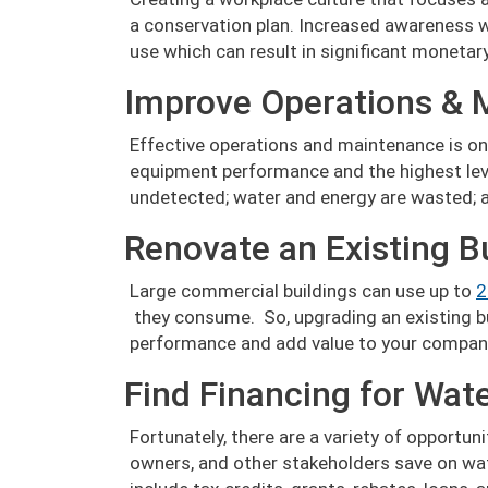
a conservation plan. Increased awareness 
use which can result in significant monetar
Improve Operations & 
Effective operations and maintenance is on
equipment performance and the highest level
undetected; water and energy are wasted; an
Renovate an Existing B
Large commercial buildings can use up to
2
they consume. So, upgrading an existing bu
performance and add value to your compan
Find Financing for Wat
Fortunately, there are a variety of opportun
owners, and other stakeholders save on wat