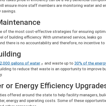
will ensure more staff members are monitoring water and e
y savings.
Maintenance
e of the most cost-effective strategies for ensuring optim
 of building efficiency. With unmetered service, leaks go
d there is no accountability and therefore, no incentive to
uilding
2,000 gallons of water
and waste up to
30% of the energ
ilding to reduce that waste is an opportunity to improve bu
y.
er or Energy Efficiency Upgrade
ities offered around the state to help facility managers, bui
er, energy and operating costs. Some of these opportuniti