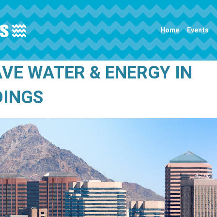
Main navigation
Home
Events
AVE WATER & ENERGY IN
DINGS