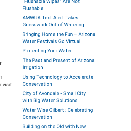
“Flushable Wipes” Are Not
Flushable
AMWUA Text Alert Takes
Guesswork Out of Watering
Bringing Home the Fun – Arizona
Water Festivals Go Virtual
Protecting Your Water
The Past and Present of Arizona
gh
Irrigation
Using Technology to Accelerate
nt
Conservation
 visit
City of Avondale - Small City
with Big Water Solutions
Water Wise Gilbert : Celebrating
Conservation
Building on the Old with New