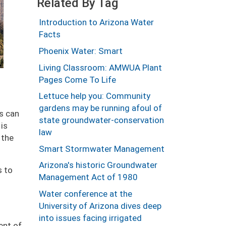
Related By Tag
Introduction to Arizona Water
Facts
Phoenix Water: Smart
Living Classroom: AMWUA Plant
Pages Come To Life
Lettuce help you: Community
gardens may be running afoul of
es can
state groundwater-conservation
 is
law
 the
Smart Stormwater Management
Arizona's historic Groundwater
s to
Management Act of 1980
Water conference at the
University of Arizona dives deep
into issues facing irrigated
ent of