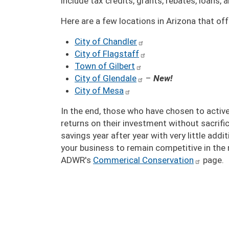
include tax credits, grants, rebates, loans,
Here are a few locations in Arizona that o
City of Chandler
City of Flagstaff
Town of Gilbert
City of Glendale
–
New!
City of Mesa
In the end, those who have chosen to active
returns on their investment without sacrif
savings year after year with very little add
your business to remain competitive in the 
ADWR's
Commerical Conservation
page.