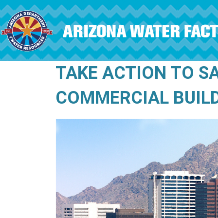
Skip to main content
TAKE ACTION TO S
COMMERCIAL BUIL