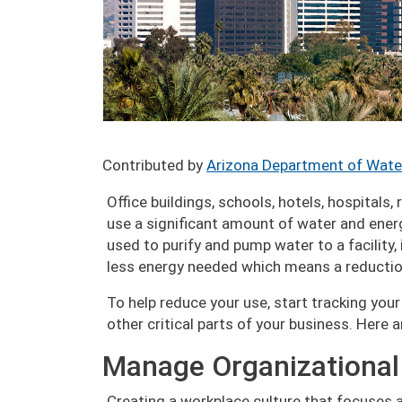
Contributed by
Arizona Department of Wate
Office buildings, schools, hotels, hospitals,
use a significant amount of water and energy
used to purify and pump water to a facility, 
less energy needed which means a reduction
To help reduce your use, start tracking yo
other critical parts of your business. Here 
Manage Organizational
Creating a workplace culture that focuses a