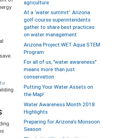
agriculture
nergy
At a ‘water summit’: Arizona
golf-course superintendents
gather to share best practices
on water management
al
Arizona Project WET Aqua STEM
Program
 save.
For all of us, "water awareness"
means more than just
conservation
y
Putting Your Water Assets on
ilding
the Map!
Water Awareness Month 2018
s
Highlights
Preparing for Arizona's Monsoon
lding
Season
es