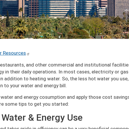
r Resources
 restaurants, and other commercial and institutional faciliti
 in their daily operations. In most cases, electricity or gas
in addition to heating water. So, the less hot water you use,
 to your water and energy bill.
ur water and energy cosumption and apply those cost saving
are some tips to get you started:
 Water & Energy Use
nd takes pride in efficiency can be a very beneficial compon