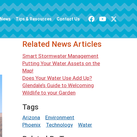
News
Tips & Resources
Contact Us
Related News Articles
Smart Stormwater Management
Putting Your Water Assets on the
Map!
Does Your Water Use Add Up?
Glendale’s Guide to Welcoming
Wildlife to your Garden
Tags
Arizona
Environment
Phoenix
Technology
Water