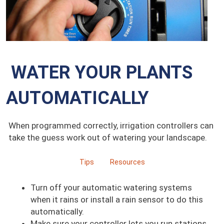
WATER YOUR PLANTS
AUTOMATICALLY
When programmed correctly, irrigation controllers can
take the guess work out of watering your landscape.
Tips
Resources
Turn off your automatic watering systems
when it rains or install a rain sensor to do this
automatically.
Make sure your controller lets you run stations