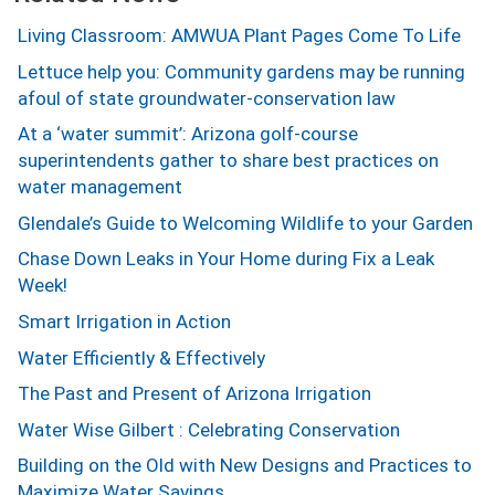
Living Classroom: AMWUA Plant Pages Come To Life
Lettuce help you: Community gardens may be running
afoul of state groundwater-conservation law
At a ‘water summit’: Arizona golf-course
superintendents gather to share best practices on
water management
Glendale’s Guide to Welcoming Wildlife to your Garden
Chase Down Leaks in Your Home during Fix a Leak
Week!
Smart Irrigation in Action
Water Efficiently & Effectively
The Past and Present of Arizona Irrigation
Water Wise Gilbert : Celebrating Conservation
Building on the Old with New Designs and Practices to
Maximize Water Savings