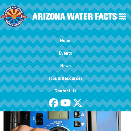
Skip to main content
Main navigation
Home
Events
News
Tips & Resources
Contact Us