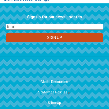
Sign up for our news updates
FOOTER
Media Resources
Statewide Policies
Sitemap