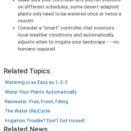
on different schedules; some desert-adapted
plants only need to be watered once or twice a
month!
Consider a
smart
controller that monitors
local weather conditions and automatically
adjusts when to irrigate your landscape ----no
humans required.
Related Topics
Watering is as Easy as 1-2-3
Water Your Plants Automatically
Rainwater: Free, Fresh, Filling
The Water (Re)Cycle
Irrigation Trouble? Don't Get Hosed!
Related News