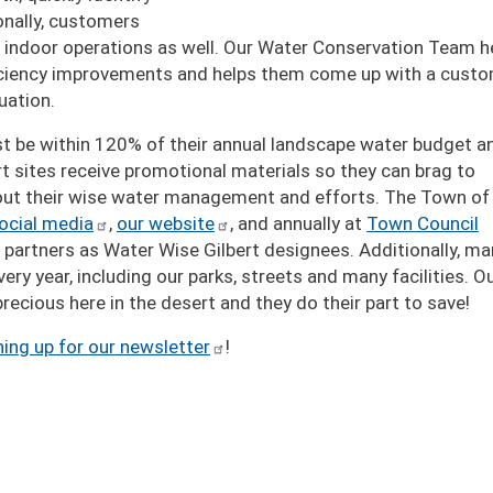
onally, customers
eir indoor operations as well. Our Water Conservation Team h
fficiency improvements and helps them come up with a cust
uation.
ust be within 120% of their annual landscape water budget a
t sites receive promotional materials so they can brag to
out their wise water management and efforts. The Town of
ocial media
,
our website
, and annually at
Town Council
3 partners as Water Wise Gilbert designees. Additionally, ma
ery year, including our parks, streets and many facilities. O
recious here in the desert and they do their part to save!
ning up for our newsletter
!