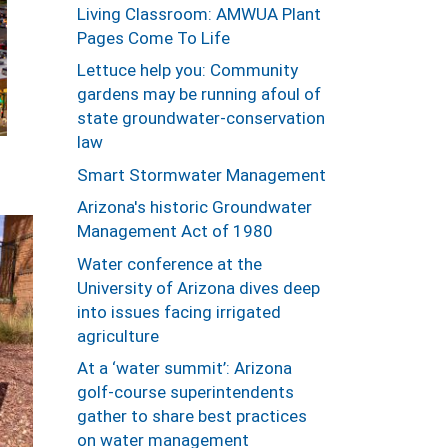
Living Classroom: AMWUA Plant
Pages Come To Life
Lettuce help you: Community
gardens may be running afoul of
state groundwater-conservation
law
Smart Stormwater Management
Arizona's historic Groundwater
Management Act of 1980
Water conference at the
University of Arizona dives deep
into issues facing irrigated
agriculture
At a ‘water summit’: Arizona
golf-course superintendents
gather to share best practices
on water management