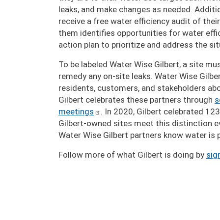
leaks, and make changes as needed. Additi
receive a free water efficiency audit of th
them identifies opportunities for water e
action plan to prioritize and address the sit
To be labeled Water Wise Gilbert, a site m
remedy any on-site leaks. Water Wise Gilber
residents, customers, and stakeholders ab
Gilbert celebrates these partners through
s
meetings
. In 2020, Gilbert celebrated 12
Gilbert-owned sites meet this distinction ev
Water Wise Gilbert partners know water is p
Follow more of what Gilbert is doing by
sig