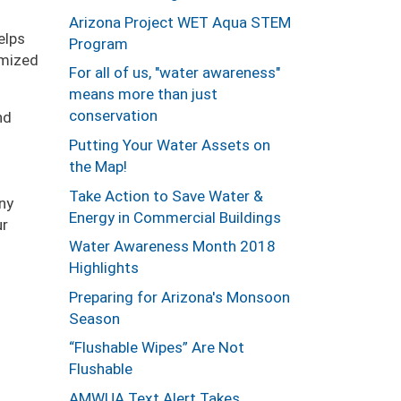
Arizona Project WET Aqua STEM
elps
Program
omized
For all of us, "water awareness"
means more than just
conservation
nd
Putting Your Water Assets on
the Map!
Take Action to Save Water &
ny
Energy in Commercial Buildings
ur
Water Awareness Month 2018
Highlights
Preparing for Arizona's Monsoon
Season
“Flushable Wipes” Are Not
Flushable
AMWUA Text Alert Takes