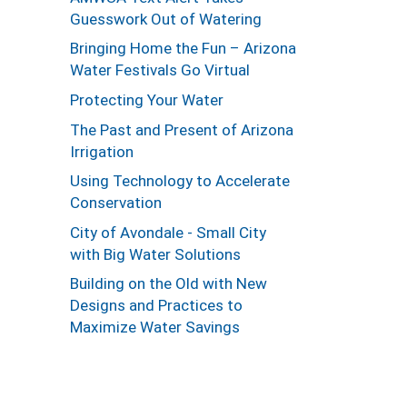
Guesswork Out of Watering
Bringing Home the Fun – Arizona
Water Festivals Go Virtual
Protecting Your Water
The Past and Present of Arizona
Irrigation
Using Technology to Accelerate
Conservation
City of Avondale - Small City
with Big Water Solutions
Building on the Old with New
Designs and Practices to
Maximize Water Savings