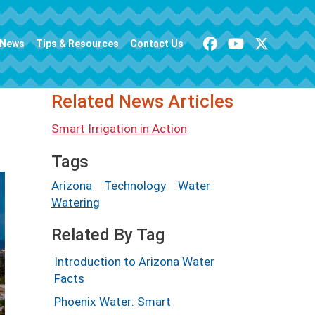
News
Tips & Resources
Contact Us
Related News Articles
Smart Irrigation in Action
Tags
Arizona
Technology
Water
Watering
Related By Tag
Introduction to Arizona Water
Facts
Phoenix Water: Smart