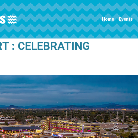
Main navigation
Home
Events
T : CELEBRATING