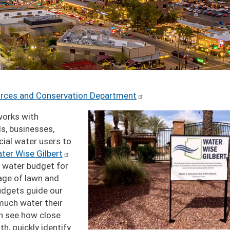
urces and Conservation Department
Image
orks with
s, businesses,
ial water users to
ter Wise Gilbert
 water budget for
age of lawn and
budgets guide our
much water their
an see how close
h, quickly identify