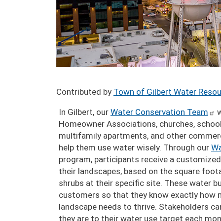
Contributed by
Town of Gilbert Water Reso
In Gilbert, our
Water Conservation Team
w
Homeowner Associations, churches, school
multifamily apartments, and other commerc
help them use water wisely. Through our
Wa
program, participants receive a customized
their landscapes, based on the square foot
shrubs at their specific site. These water 
customers so that they know exactly how 
landscape needs to thrive. Stakeholders c
they are to their water use target each mont