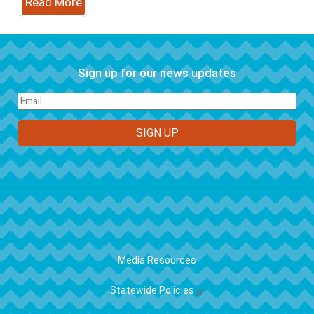
Read More
Sign up for our news updates
FOOTER
Media Resources
Statewide Policies