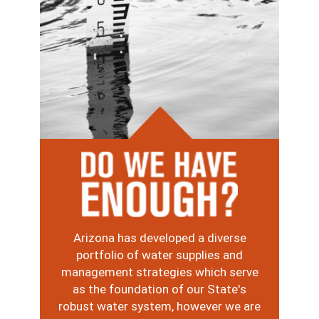
Image
Arizona has developed a diverse
portfolio of water supplies and
management strategies which serve
as the foundation of our State's
robust water system, however we are