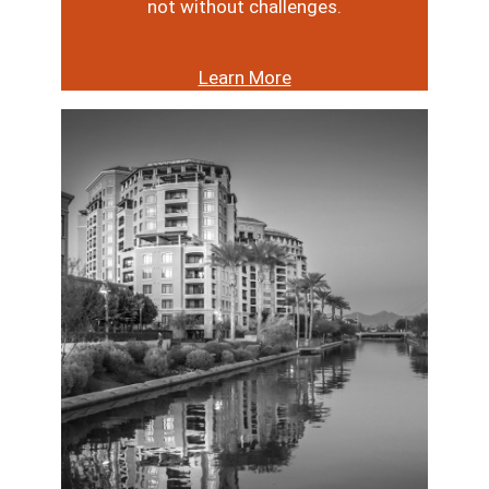
not without challenges.
Learn More
Image