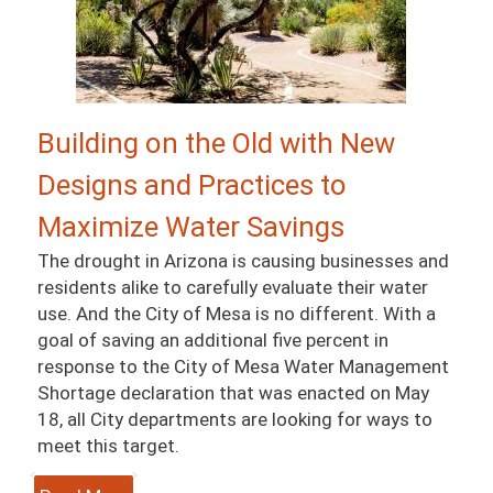
Building on the Old with New
Designs and Practices to
Maximize Water Savings
The drought in Arizona is causing businesses and
residents alike to carefully evaluate their water
use. And the City of Mesa is no different. With a
goal of saving an additional five percent in
response to the City of Mesa Water Management
Shortage declaration that was enacted on May
18, all City departments are looking for ways to
meet this target.