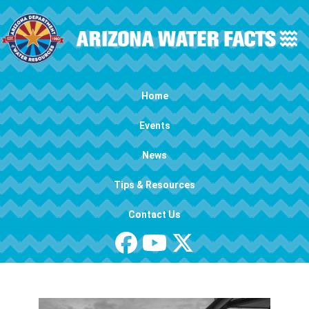
Skip to main content
Main navigation
Home
Events
News
Tips & Resources
Contact Us
Image