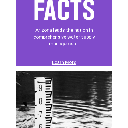
Arizona leads the nation in
comprehensive water supply
management.
Learn More
Image