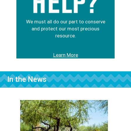
We must all do our part to conserve
and protect our most precious
resource.
Learn More
In the News
Image