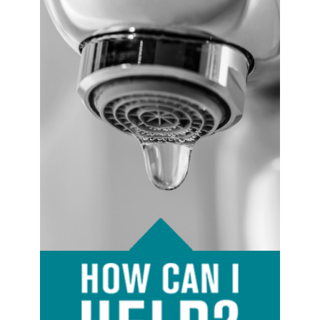
Image