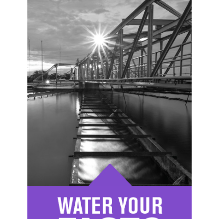
Image