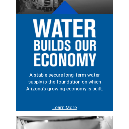
Image
A stable secure long-term water
supply is the foundation on which
Arizona's growing economy is built.
Learn More
Image