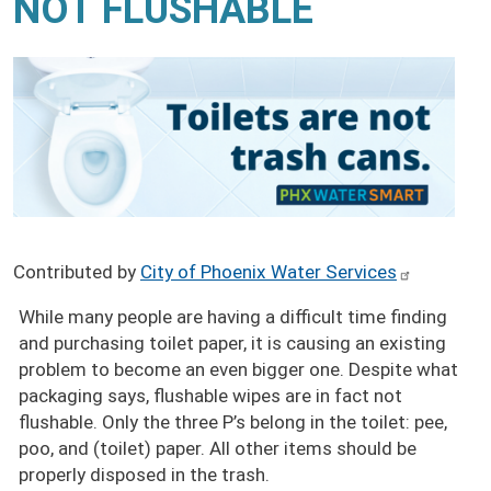
NOT FLUSHABLE
Contributed by
City of Phoenix Water Services
While many people are having a difficult time finding
and purchasing toilet paper, it is causing an existing
problem to become an even bigger one. Despite what
packaging says, flushable wipes are in fact not
flushable. Only the three P’s belong in the toilet: pee,
poo, and (toilet) paper. All other items should be
properly disposed in the trash.