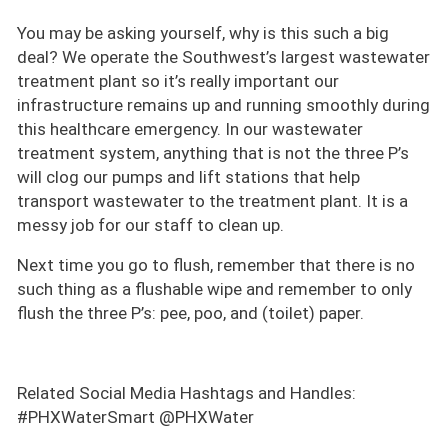
You may be asking yourself, why is this such a big
deal? We operate the Southwest’s largest wastewater
treatment plant so it’s really important our
infrastructure remains up and running smoothly during
this healthcare emergency. In our wastewater
treatment system, anything that is not the three P’s
will clog our pumps and lift stations that help
transport wastewater to the treatment plant. It is a
messy job for our staff to clean up.
Next time you go to flush, remember that there is no
such thing as a flushable wipe and remember to only
flush the three P’s: pee, poo, and (toilet) paper.
Related Social Media Hashtags and Handles:
#PHXWaterSmart @PHXWater