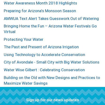
Water Awareness Month 2018 Highlights
Preparing for Arizona's Monsoon Season
AMWUA Text Alert Takes Guesswork Out of Watering
Bringing Home the Fun – Arizona Water Festivals Go
Virtual
Protecting Your Water
The Past and Present of Arizona Irrigation
Using Technology to Accelerate Conservation
City of Avondale - Small City with Big Water Solutions
Water Wise Gilbert : Celebrating Conservation
Building on the Old with New Designs and Practices to
Maximize Water Savings
Sign up for our news updates