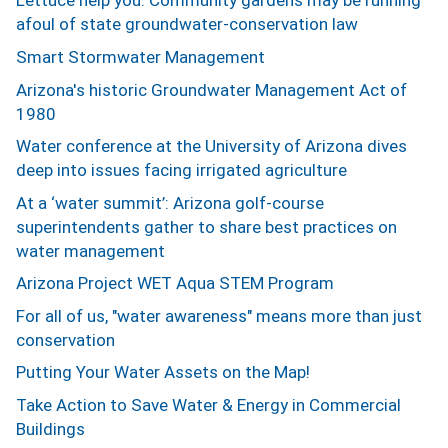
Lettuce help you: Community gardens may be running
afoul of state groundwater-conservation law
Smart Stormwater Management
Arizona's historic Groundwater Management Act of
1980
Water conference at the University of Arizona dives
deep into issues facing irrigated agriculture
At a ‘water summit’: Arizona golf-course
superintendents gather to share best practices on
water management
Arizona Project WET Aqua STEM Program
For all of us, "water awareness" means more than just
conservation
Putting Your Water Assets on the Map!
Take Action to Save Water & Energy in Commercial
Buildings