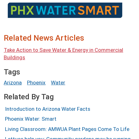
Image
Related News Articles
Take Action to Save Water & Energy in Commercial
Buildings
Tags
Arizona
Phoenix
Water
Related By Tag
Introduction to Arizona Water Facts
Phoenix Water: Smart
Living Classroom: AMWUA Plant Pages Come To Life