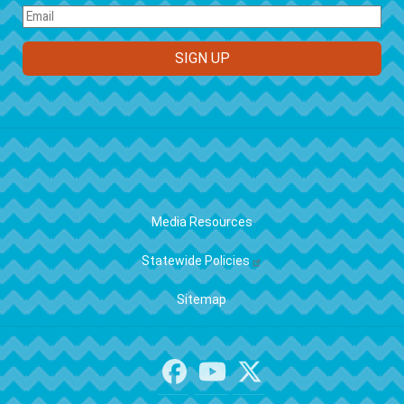
FOOTER
Media Resources
Statewide Policies
Sitemap