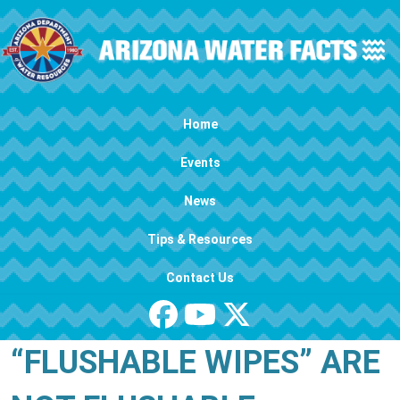
Skip to main content
Main navigation
Home
Events
News
Tips & Resources
Contact Us
“FLUSHABLE WIPES” ARE