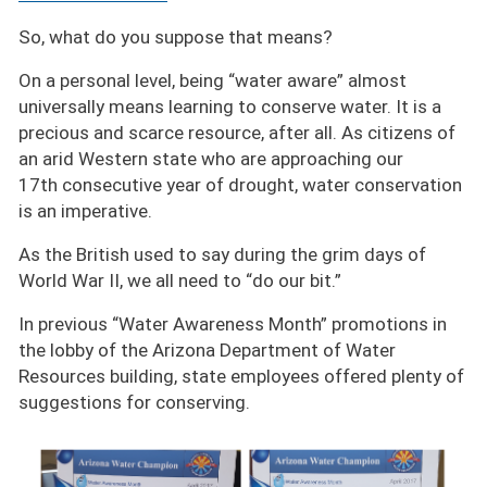
So, what do you suppose that means?
On a personal level, being
water aware
almost
universally means learning to conserve water. It is a
precious and scarce resource, after all. As citizens of
an arid Western state who are approaching our
17th consecutive year of drought, water conservation
is an imperative.
As the British used to say during the grim days of
World War II, we all need to
do our bit.
In previous
Water Awareness Month
promotions in
the lobby of the Arizona Department of Water
Resources building, state employees offered plenty of
suggestions for conserving.
Image