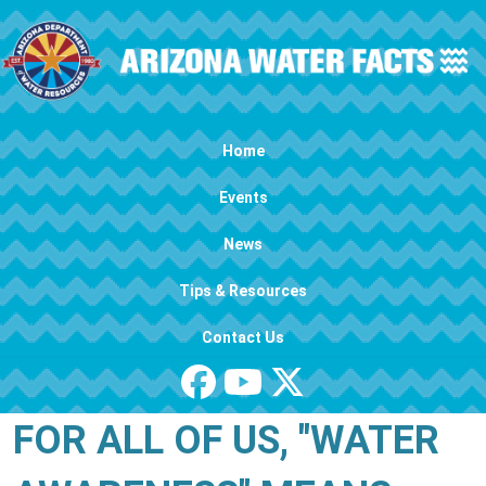
Skip to main content
Main navigation
Home
Events
News
Tips & Resources
Contact Us
FOR ALL OF US, "WATER