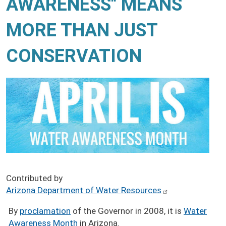
AWARENESS" MEANS
MORE THAN JUST
CONSERVATION
Contributed by
Arizona Department of Water Resources
By
proclamation
of the Governor in 2008, it is
Water
Awareness Month
in Arizona.