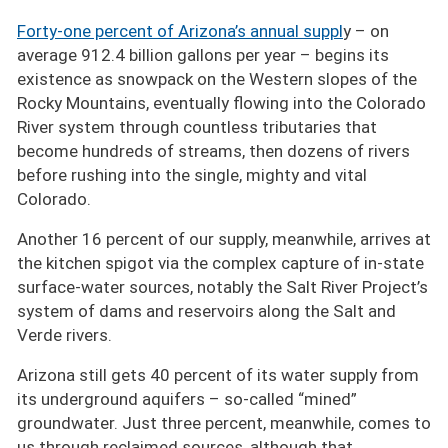
Forty-one percent of Arizona’s annual suppl
y – on
average 912.4 billion gallons per year – begins its
existence as snowpack on the Western slopes of the
Rocky Mountains, eventually flowing into the Colorado
River system through countless tributaries that
become hundreds of streams, then dozens of rivers
before rushing into the single, mighty and vital
Colorado.
Another 16 percent of our supply, meanwhile, arrives at
the kitchen spigot via the complex capture of in-state
surface-water sources, notably the Salt River Project’s
system of dams and reservoirs along the Salt and
Verde rivers.
Arizona still gets 40 percent of its water supply from
its underground aquifers – so-called
mined
groundwater. Just three percent, meanwhile, comes to
us through reclaimed sources, although that