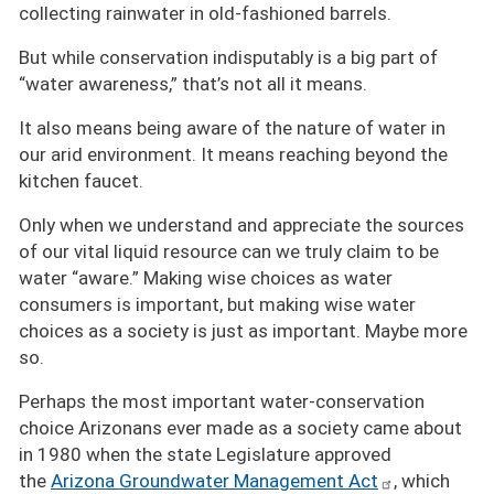
collecting rainwater in old-fashioned barrels.
But while conservation indisputably is a big part of
“water awareness,” that’s not all it means.
It also means being aware of the nature of water in
our arid environment. It means reaching beyond the
kitchen faucet.
Only when we understand and appreciate the sources
of our vital liquid resource can we truly claim to be
water
aware.
Making wise choices as water
consumers is important, but making wise water
choices as a society is just as important. Maybe more
so.
Perhaps the most important water-conservation
choice Arizonans ever made as a society came about
in 1980 when the state Legislature approved
the
Arizona Groundwater Management Act
, which