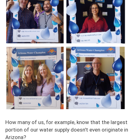
How many of us, for example, know that the largest
portion of our water supply doesn’t even originate in
Arizona?