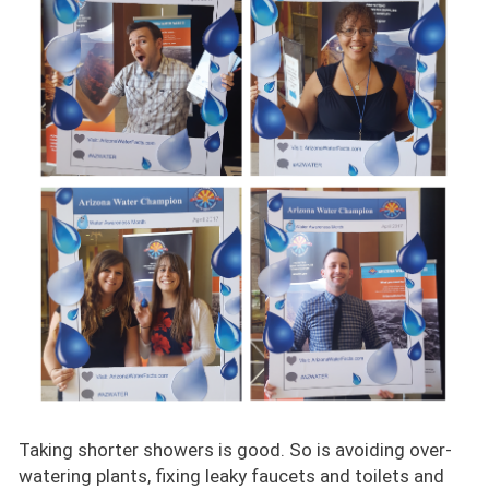
Taking shorter showers is good. So is avoiding over-
watering plants, fixing leaky faucets and toilets and