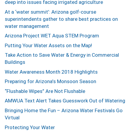
deep into issues facing irrigated agriculture
At a ‘water summit’: Arizona golf-course
superintendents gather to share best practices on
water management
Arizona Project WET Aqua STEM Program
Putting Your Water Assets on the Map!
Take Action to Save Water & Energy in Commercial
Buildings
Water Awareness Month 2018 Highlights
Preparing for Arizona's Monsoon Season
“Flushable Wipes” Are Not Flushable
AMWUA Text Alert Takes Guesswork Out of Watering
Bringing Home the Fun – Arizona Water Festivals Go
Virtual
Protecting Your Water