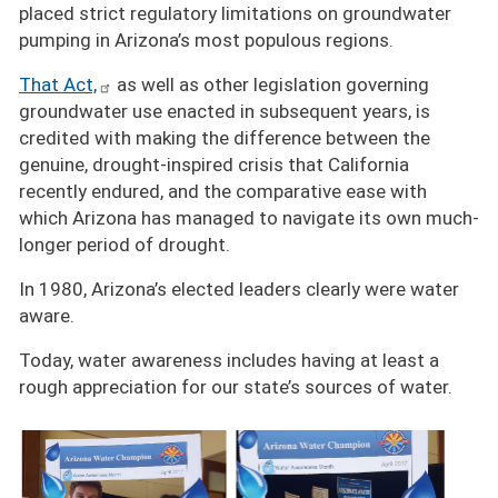
placed strict regulatory limitations on groundwater
pumping in Arizona’s most populous regions.
That Act,
as well as other legislation governing
groundwater use enacted in subsequent years, is
credited with making the difference between the
genuine, drought-inspired crisis that California
recently endured, and the comparative ease with
which Arizona has managed to navigate its own much-
longer period of drought.
In 1980, Arizona’s elected leaders clearly were water
aware.
Today, water awareness includes having at least a
rough appreciation for our state’s sources of water.
Image