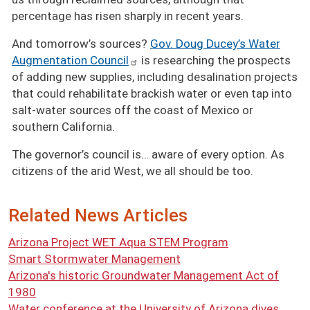
percentage has risen sharply in recent years.
And tomorrow’s sources?
Gov. Doug Ducey’s Water
Augmentation Council
is researching the prospects
of adding new supplies, including desalination projects
that could rehabilitate brackish water or even tap into
salt-water sources off the coast of Mexico or
southern California.
The governor’s council is… aware of every option. As
citizens of the arid West, we all should be too.
Related News Articles
Arizona Project WET Aqua STEM Program
Smart Stormwater Management
Arizona's historic Groundwater Management Act of
1980
Water conference at the University of Arizona dives