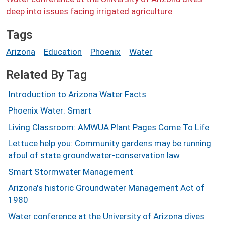
deep into issues facing irrigated agriculture
Tags
Arizona
Education
Phoenix
Water
Related By Tag
Introduction to Arizona Water Facts
Phoenix Water: Smart
Living Classroom: AMWUA Plant Pages Come To Life
Lettuce help you: Community gardens may be running
afoul of state groundwater-conservation law
Smart Stormwater Management
Arizona's historic Groundwater Management Act of
1980
Water conference at the University of Arizona dives