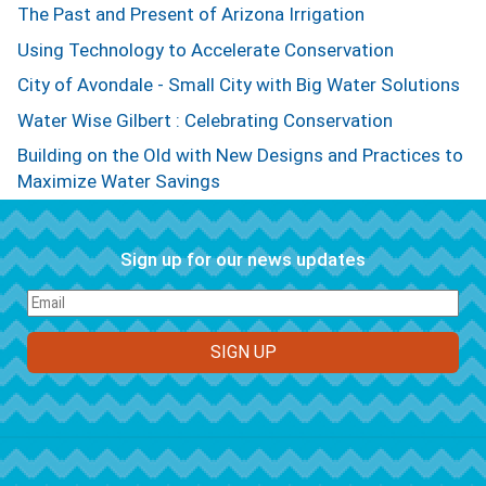
The Past and Present of Arizona Irrigation
Using Technology to Accelerate Conservation
City of Avondale - Small City with Big Water Solutions
Water Wise Gilbert : Celebrating Conservation
Building on the Old with New Designs and Practices to
Maximize Water Savings
Sign up for our news updates