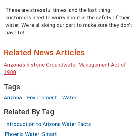
These are stressful times, and the last thing
customers need to worry about is the safety of their
water. We’re all doing our part to make sure they don’t
have to!
Related News Articles
Arizona's historic Groundwater Management Act of
1980
Tags
Arizona
Environment
Water
Related By Tag
Introduction to Arizona Water Facts
Phoenix Water: Smart