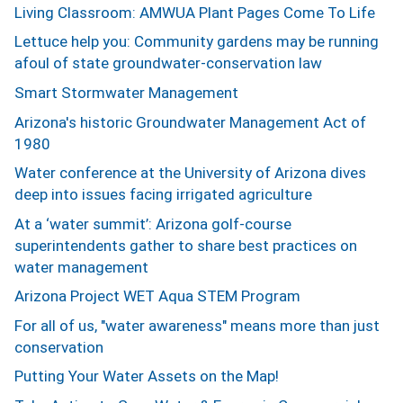
Living Classroom: AMWUA Plant Pages Come To Life
Lettuce help you: Community gardens may be running
afoul of state groundwater-conservation law
Smart Stormwater Management
Arizona's historic Groundwater Management Act of
1980
Water conference at the University of Arizona dives
deep into issues facing irrigated agriculture
At a ‘water summit’: Arizona golf-course
superintendents gather to share best practices on
water management
Arizona Project WET Aqua STEM Program
For all of us, "water awareness" means more than just
conservation
Putting Your Water Assets on the Map!