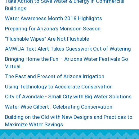
Take Action to Save Water & Energy in Commercial
Buildings
Water Awareness Month 2018 Highlights
Preparing for Arizona's Monsoon Season
“Flushable Wipes” Are Not Flushable
AMWUA Text Alert Takes Guesswork Out of Watering
Bringing Home the Fun – Arizona Water Festivals Go
Virtual
The Past and Present of Arizona Irrigation
Using Technology to Accelerate Conservation
City of Avondale - Small City with Big Water Solutions
Water Wise Gilbert : Celebrating Conservation
Building on the Old with New Designs and Practices to
Maximize Water Savings