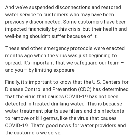
And we’ve suspended disconnections and restored
water service to customers who may have been
previously disconnected. Some customers have been
impacted financially by this crisis, but their health and
well-being shouldn’t suffer because of it.
These and other emergency protocols were enacted
months ago when the virus was just beginning to
spread. It’s important that we safeguard our team –
and you – by limiting exposure.
Finally, it’s important to know that the U.S. Centers for
Disease Control and Prevention (CDC) has determined
that the virus that causes COVID-19 has not been
detected in treated drinking water. This is because
water treatment plants use filters and disinfectants
to remove or kill germs, like the virus that causes
COVID-19. That’s good news for water providers and
the customers we serve.