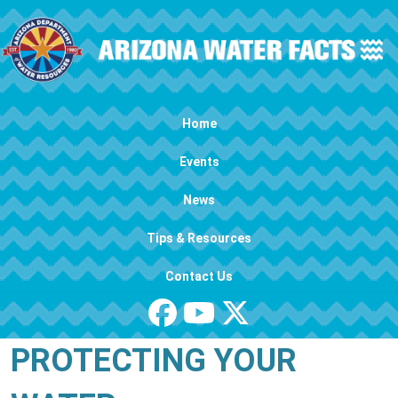
Skip to main content
Main navigation
Home
Events
News
Tips & Resources
Contact Us
PROTECTING YOUR