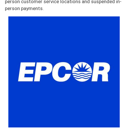
person customer service locations and suspended in-
person payments.
Image