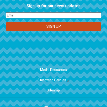
Sign up for our news updates
FOOTER
Media Resources
Statewide Policies
Sitemap