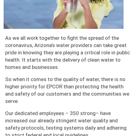
As we all work together to fight the spread of the
coronavirus, Arizona’s water providers can take great
pride in knowing they are playing a critical role in public
health. It starts with the delivery of clean water to
homes and businesses.
So when it comes to the quality of water, there is no
higher priority for EPCOR than protecting the health
and safety of our customers and the communities we
serve.
Our dedicated employees – 350 strong– have
increased our already stringent water quality and
safety protocols, testing systems daily and adhering
to strict federal and local guidelines.