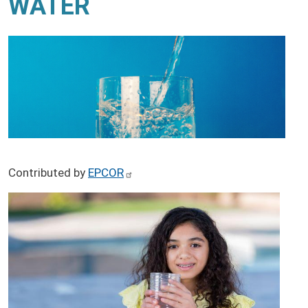
WATER
Contributed by
EPCOR
Image