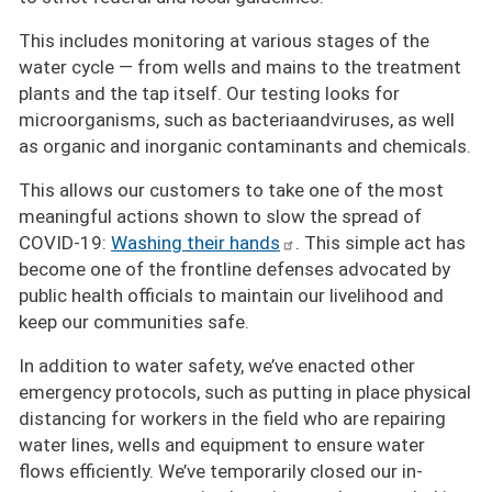
This includes monitoring at various stages of the
water cycle — from wells and mains to the treatment
plants and the tap itself. Our testing looks for
microorganisms, such as bacteriaandviruses, as well
as organic and inorganic contaminants and chemicals.
This allows our customers to take one of the most
meaningful actions shown to slow the spread of
COVID-19:
Washing their hands
. This simple act has
become one of the frontline defenses advocated by
public health officials to maintain our livelihood and
keep our communities safe.
In addition to water safety, we’ve enacted other
emergency protocols, such as putting in place physical
distancing for workers in the field who are repairing
water lines, wells and equipment to ensure water
flows efficiently. We’ve temporarily closed our in-