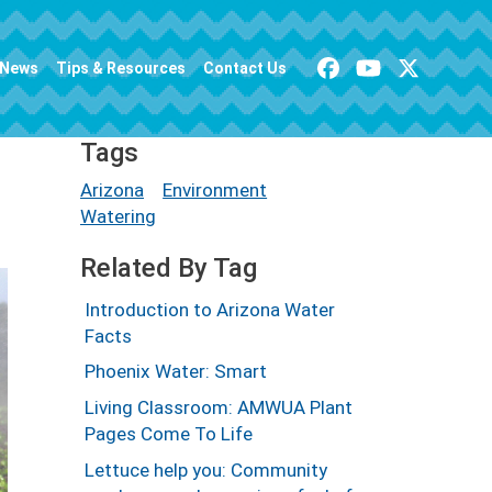
News
Tips & Resources
Contact Us
Tags
Arizona
Environment
Watering
Related By Tag
Introduction to Arizona Water
Facts
Phoenix Water: Smart
Living Classroom: AMWUA Plant
Pages Come To Life
Lettuce help you: Community