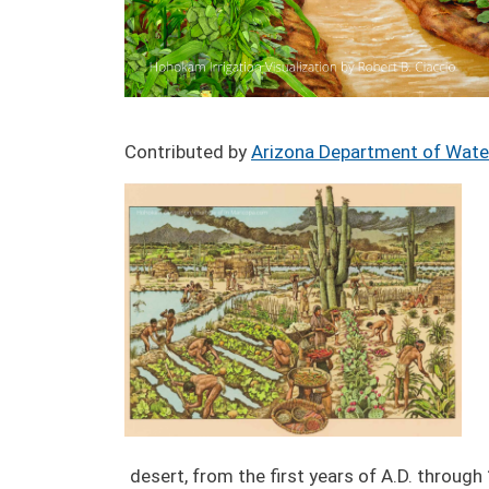
Contributed by
Arizona Department of Wate
Image
desert, from the first years of A.D. throug