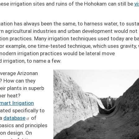
se irrigation sites and ruins of the Hohokam can still be
vi
gation has always been the same, to harness water, to susta
rn agricultural industries and urban development would not
ation practices. Many irrigation techniques used today are 
 For example, one time-tested technique, which uses gravity,
odern irrigation practices would be lateral move
ed irrigation, to name a few.
Image
average Arizonan
rd? How can they
eir plants in superb
mer heat?
mart Irrigation
ated specifically to
 a
database
of
asics and principles
tion design. On