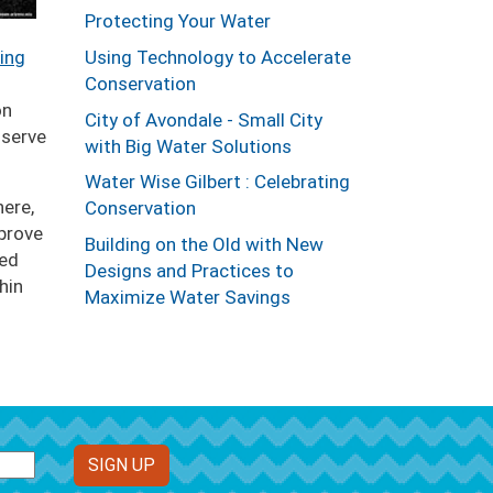
Protecting Your Water
ing
Using Technology to Accelerate
Conservation
on
City of Avondale - Small City
nserve
with Big Water Solutions
Water Wise Gilbert : Celebrating
here,
Conservation
prove
Building on the Old with New
ced
Designs and Practices to
hin
Maximize Water Savings