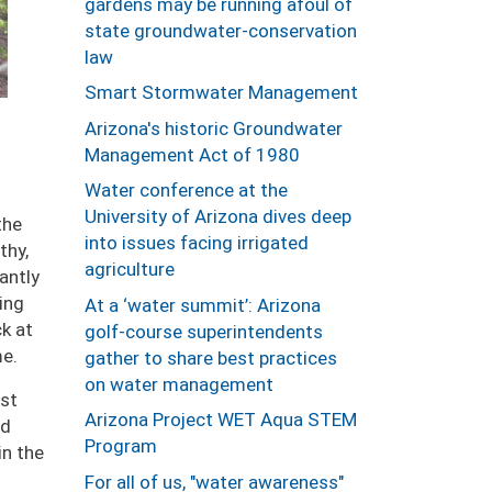
gardens may be running afoul of
state groundwater-conservation
law
Smart Stormwater Management
Arizona's historic Groundwater
Management Act of 1980
Water conference at the
University of Arizona dives deep
the
into issues facing irrigated
thy,
agriculture
antly
ing
At a ‘water summit’: Arizona
ck at
golf-course superintendents
me.
gather to share best practices
on water management
st
Arizona Project WET Aqua STEM
ed
Program
in the
For all of us, "water awareness"