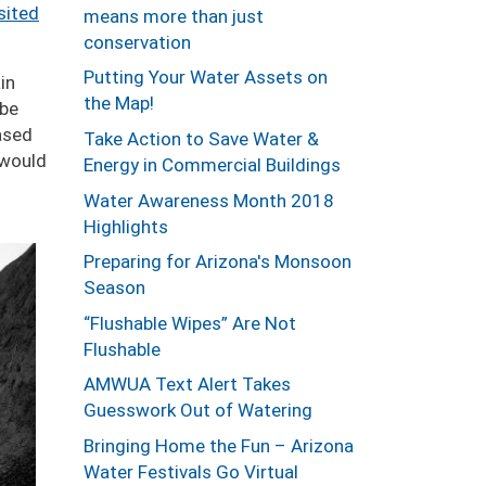
sited
means more than just
conservation
Putting Your Water Assets on
in
the Map!
 be
based
Take Action to Save Water &
 would
Energy in Commercial Buildings
Water Awareness Month 2018
Highlights
Preparing for Arizona's Monsoon
Season
“Flushable Wipes” Are Not
Flushable
AMWUA Text Alert Takes
Guesswork Out of Watering
Bringing Home the Fun – Arizona
Water Festivals Go Virtual