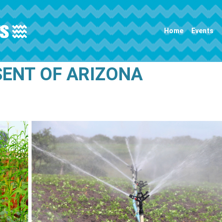
Main navigation
Home
Events
SENT OF ARIZONA