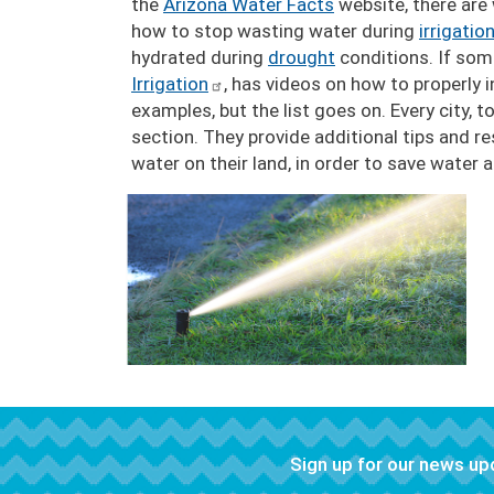
the
Arizona Water Facts
website, there are
how to stop wasting water during
irrigatio
hydrated during
drought
conditions. If som
Irrigation
, has videos on how to properly in
examples, but the list goes on. Every city, 
section. They provide additional tips and r
water on their land, in order to save water
Image
Sign up for our news u