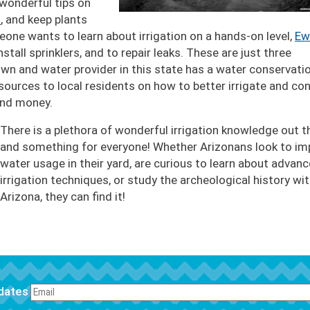
 wonderful tips on
n
, and keep plants
eone wants to learn about irrigation on a hands-on level,
Ew
stall sprinklers, and to repair leaks. These are just three
town and water provider in this state has a water conservati
esources to local residents on how to better irrigate and co
 and money.
There is a plethora of wonderful irrigation knowledge out t
and something for everyone! Whether Arizonans look to im
water usage in their yard, are curious to learn about advan
irrigation techniques, or study the archeological history wit
Arizona, they can find it!
pdates
FOOTER