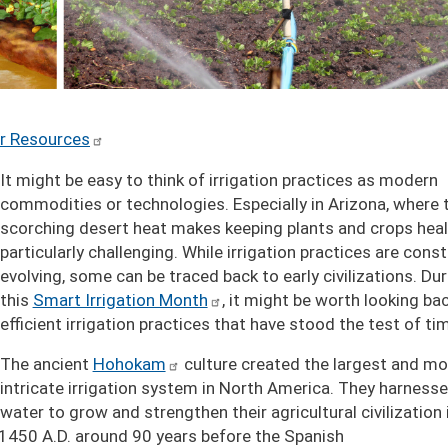
r Resources
It might be easy to think of irrigation practices as modern
commodities or technologies. Especially in Arizona, where 
scorching desert heat makes keeping plants and crops heal
particularly challenging. While irrigation practices are const
evolving, some can be traced back to early civilizations. Dur
this
Smart Irrigation Month
, it might be worth looking ba
efficient irrigation practices that have stood the test of ti
The ancient
Hohokam
culture created the largest and mo
intricate irrigation system in North America. They harness
water to grow and strengthen their agricultural civilization 
h 1450 A.D. around 90 years before the Spanish