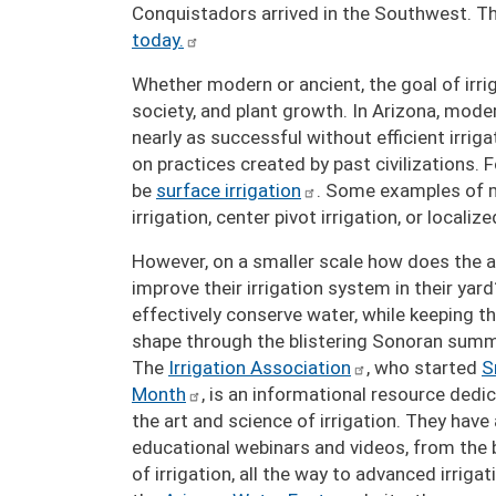
Conquistadors arrived in the Southwest. The
today.
Whether modern or ancient, the goal of irri
society, and plant growth. In Arizona, mode
nearly as successful without efficient irrig
on practices created by past civilizations.
be
surface irrigation
. Some examples of m
irrigation, center pivot irrigation, or localiz
However, on a smaller scale how does the 
improve their irrigation system in their ya
effectively conserve water, while keeping th
shape through the blistering Sonoran sum
The
Irrigation Association
, who started
S
Month
, is an informational resource dedic
the art and science of irrigation. They have
educational webinars and videos, from the b
of irrigation, all the way to advanced irriga