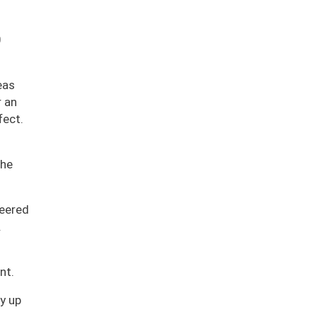
0
eas
r an
fect.
 he
neered
.
nt.
y up