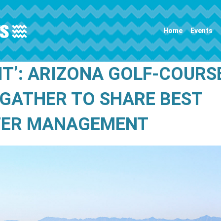
Main navigation
Home
Events
IT’: ARIZONA GOLF-COURS
GATHER TO SHARE BEST
TER MANAGEMENT