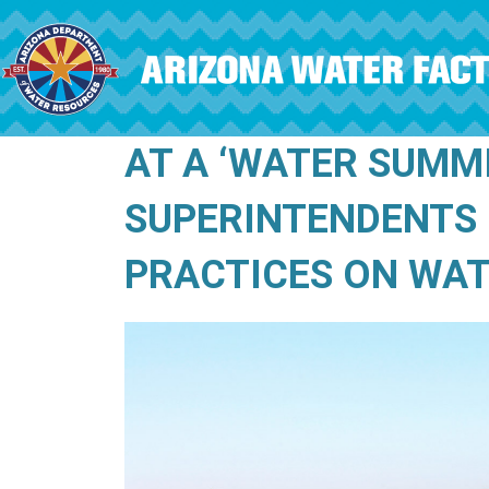
Skip to main content
AT A ‘WATER SUMM
SUPERINTENDENTS 
PRACTICES ON WA