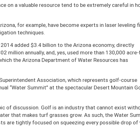
ance on a valuable resource tend to be extremely careful in 
zona, for example, have become experts in laser leveling fi
gation techniques.
n 2014 added $3.4 billion to the Arizona economy, directly
02 million annually, and, yes, used more than 130,000 acre-
r which the Arizona Department of Water Resources has
 Superintendent Association, which represents golf-course
nnual “Water Summit” at the spectacular Desert Mountain Go
c of discussion. Golf is an industry that cannot exist witho
 water that makes turf grasses grow. As such, the Water Su
s are tightly focused on squeezing every possible drop of 