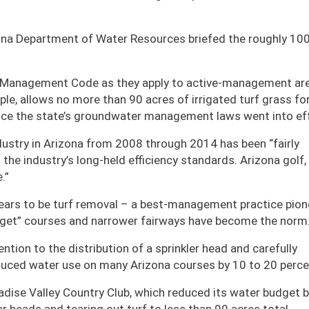
zona Department of Water Resources briefed the roughly 10
r Management Code as they apply to active-management ar
le, allows no more than 90 acres of irrigated turf grass fo
ince the state’s groundwater management laws went into ef
dustry in Arizona from 2008 through 2014 has been “fairly
o the industry’s long-held efficiency standards. Arizona golf,
e.”
ears to be turf removal – a best-management practice pio
target” courses and narrower fairways have become the norm
tention to the distribution of a sprinkler head and carefully
duced water use on many Arizona courses by 10 to 20 perce
dise Valley Country Club, which reduced its water budget b