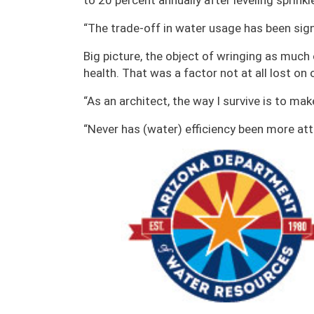
to 20 percent annually after leveling sprinkl
“The trade-off in water usage has been sign
Big picture, the object of wringing as much 
health. That was a factor not at all lost on
“As an architect, the way I survive is to ma
“Never has (water) efficiency been more at
Image