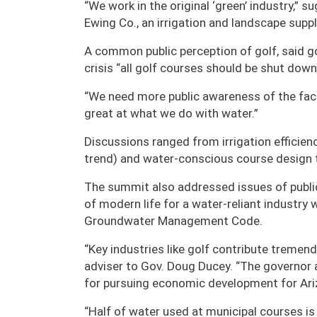
“We work in the original ‘green’ industry,” 
Ewing Co., an irrigation and landscape suppli
A common public perception of golf, said go
crisis “all golf courses should be shut down
“We need more public awareness of the fact 
great at what we do with water.”
Discussions ranged from irrigation efficienc
trend) and water-conscious course design
The summit also addressed issues of public 
of modern life for a water-reliant industry 
Groundwater Management Code.
“Key industries like golf contribute tremend
adviser to Gov. Doug Ducey. “The governor
for pursuing economic development for Ar
“Half of water used at municipal courses is