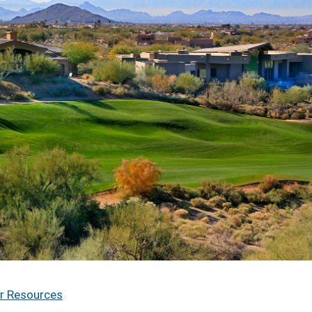
r Resources