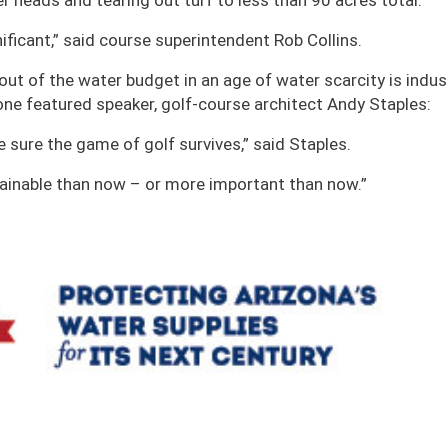
er heads and tearing out turf to less than 90 acres total.
ificant,” said course superintendent Rob Collins.
out of the water budget in an age of water scarcity is indus
 one featured speaker, golf-course architect Andy Staples:
ke sure the game of golf survives,” said Staples.
tainable than now – or more important than now.”