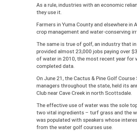
As a rule, industries with an economic reli
they use it.
Farmers in Yuma County and elsewhere in Ari
crop management and water-conserving irri
The same is true of golf, an industry that i
provided almost 23,000 jobs paying over $3
of water in 2010, the most recent year fo
completed data.
On June 21, the Cactus & Pine Golf Course
managers throughout the state, held its a
Club near Cave Creek in north Scottsdale.
The effective use of water was the sole topi
two vital ingredients – turf grass and the
was populated with speakers whose interest
from the water golf courses use.