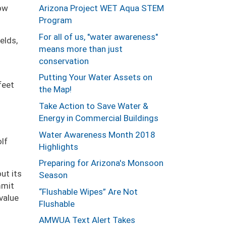
Arizona Project WET Aqua STEM
how
Program
For all of us, "water awareness"
elds,
means more than just
conservation
Putting Your Water Assets on
feet
the Map!
Take Action to Save Water &
Energy in Commercial Buildings
Water Awareness Month 2018
lf
Highlights
Preparing for Arizona's Monsoon
ut its
Season
mmit
“Flushable Wipes” Are Not
value
Flushable
AMWUA Text Alert Takes