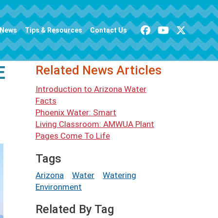
News
Tips & Resources
Contact Us
E
Related News Articles
Introduction to Arizona Water
Facts
Phoenix Water: Smart
Living Classroom: AMWUA Plant
Pages Come To Life
Tags
Arizona
Water
Watering
Environment
Related By Tag