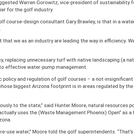
suggested Warren Gorowitz, vice-president of sustainability f
er for the golf industry.
lf course-design consultant Gary Brawley, is that in a wate
.
that we as an industry are leading the way in efficiency. W
y, replacing unnecessary turf with native landscaping (a nat
 to effective water-pump management.
policy and regulation of golf courses – a not-insignificant
whose biggest Arizona footprint is in areas regulated by the
ously to the state,” said Hunter Moore, natural resources po
 actually uses the (Waste Management Phoenix) Open” as a
izona.
 re-use water,” Moore told the golf superintendents. “That’s