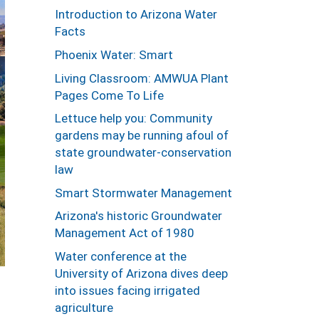
Introduction to Arizona Water
Facts
Phoenix Water: Smart
Living Classroom: AMWUA Plant
Pages Come To Life
Lettuce help you: Community
gardens may be running afoul of
state groundwater-conservation
law
Smart Stormwater Management
Arizona's historic Groundwater
Management Act of 1980
Water conference at the
University of Arizona dives deep
into issues facing irrigated
agriculture