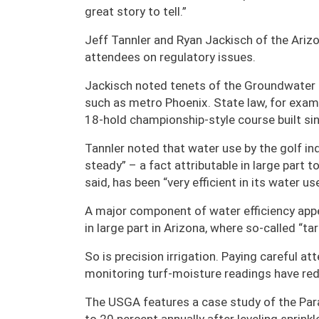
great story to tell.”
Jeff Tannler and Ryan Jackisch of the Ari
attendees on regulatory issues.
Jackisch noted tenets of the Groundwate
such as metro Phoenix. State law, for examp
18-hold championship-style course built s
Tannler noted that water use by the golf in
steady” – a fact attributable in large part t
said, has been “very efficient in its water us
A major component of water efficiency app
in large part in Arizona, where so-called “
So is precision irrigation. Paying careful at
monitoring turf-moisture readings have re
The USGA features a case study of the Para