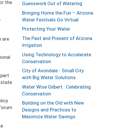
or the
Guesswork Out of Watering
Bringing Home the Fun – Arizona
Water Festivals Go Virtual
r
Protecting Your Water
The Past and Present of Arizona
e are
Irrigation
Using Technology to Accelerate
ional
Conservation
City of Avondale - Small City
 part
with Big Water Solutions
 state
Water Wise Gilbert : Celebrating
Conservation
licy
Building on the Old with New
 forum
Designs and Practices to
Maximize Water Savings
 a