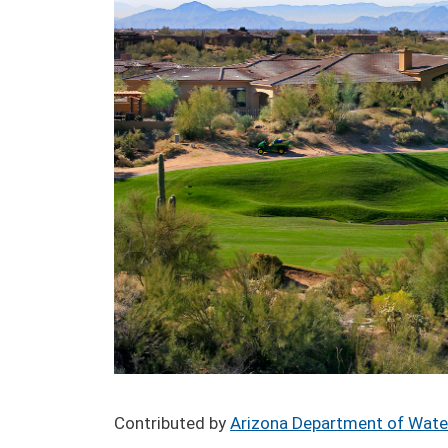
Contributed by
Arizona Department of Wate