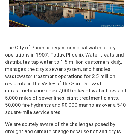
The City of Phoenix began municipal water utility
operations in 1907. Today, Phoenix Water treats and
distributes tap water to 1.5 million customers daily,
manages the city's sewer system, and handles
wastewater treatment operations for 2.5 million
residents in the Valley of the Sun. Our vast
infrastructure includes 7,000 miles of water lines and
5,000 miles of sewer lines, eight treatment plants,
50,000 fire hydrants and 90,000 manholes over a 540
square-mile service area.
We are acutely aware of the challenges posed by
drought and climate change because hot and dry is