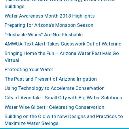
Buildings
Water Awareness Month 2018 Highlights
Preparing for Arizona's Monsoon Season
“Flushable Wipes” Are Not Flushable
AMWUA Text Alert Takes Guesswork Out of Watering
Bringing Home the Fun – Arizona Water Festivals Go
Virtual
Protecting Your Water
The Past and Present of Arizona Irrigation
Using Technology to Accelerate Conservation
City of Avondale - Small City with Big Water Solutions
Water Wise Gilbert : Celebrating Conservation
Building on the Old with New Designs and Practices to
Maximize Water Savings