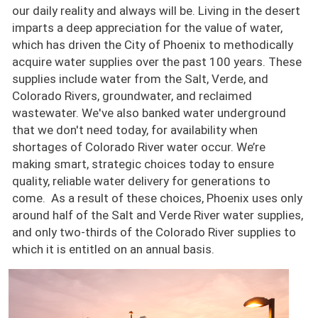
our daily reality and always will be. Living in the desert
imparts a deep appreciation for the value of water,
which has driven the City of Phoenix to methodically
acquire water supplies over the past 100 years. These
supplies include water from the Salt, Verde, and
Colorado Rivers, groundwater, and reclaimed
wastewater. We've also banked water underground
that we don't need today, for availability when
shortages of Colorado River water occur. We’re
making smart, strategic choices today to ensure
quality, reliable water delivery for generations to
come. As a result of these choices, Phoenix uses only
around half of the Salt and Verde River water supplies,
and only two-thirds of the Colorado River supplies to
which it is entitled on an annual basis.
Image