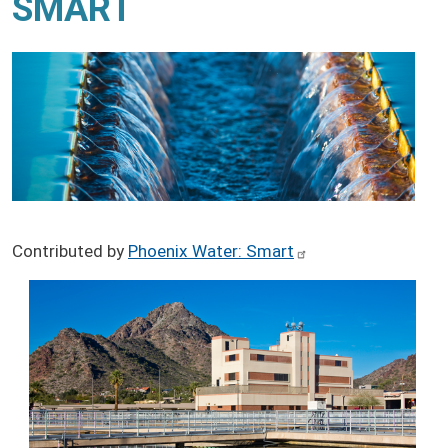
SMART
Contributed by
Phoenix Water: Smart
Image