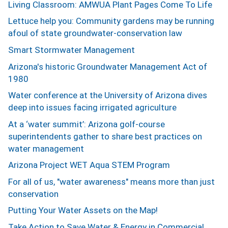
Living Classroom: AMWUA Plant Pages Come To Life
Lettuce help you: Community gardens may be running
afoul of state groundwater-conservation law
Smart Stormwater Management
Arizona's historic Groundwater Management Act of
1980
Water conference at the University of Arizona dives
deep into issues facing irrigated agriculture
At a ‘water summit’: Arizona golf-course
superintendents gather to share best practices on
water management
Arizona Project WET Aqua STEM Program
For all of us, "water awareness" means more than just
conservation
Putting Your Water Assets on the Map!
Take Action to Save Water & Energy in Commercial