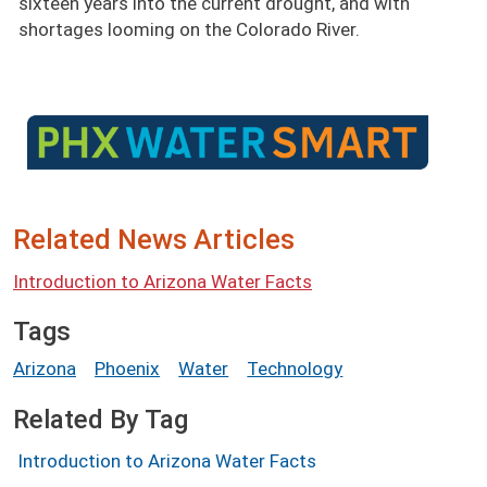
sixteen years into the current drought, and with
shortages looming on the Colorado River.
Image
Related News Articles
Introduction to Arizona Water Facts
Tags
Arizona
Phoenix
Water
Technology
Related By Tag
Introduction to Arizona Water Facts