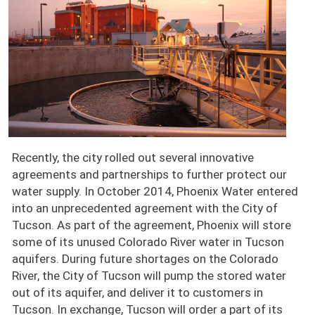
Recently, the city rolled out several innovative
agreements and partnerships to further protect our
water supply. In October 2014, Phoenix Water entered
into an unprecedented agreement with the City of
Tucson. As part of the agreement, Phoenix will store
some of its unused Colorado River water in Tucson
aquifers. During future shortages on the Colorado
River, the City of Tucson will pump the stored water
out of its aquifer, and deliver it to customers in
Tucson. In exchange, Tucson will order a part of its