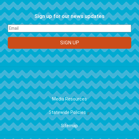
Sign up for our news updates
FOOTER
Media Resources
Statewide Policies
Sitemap