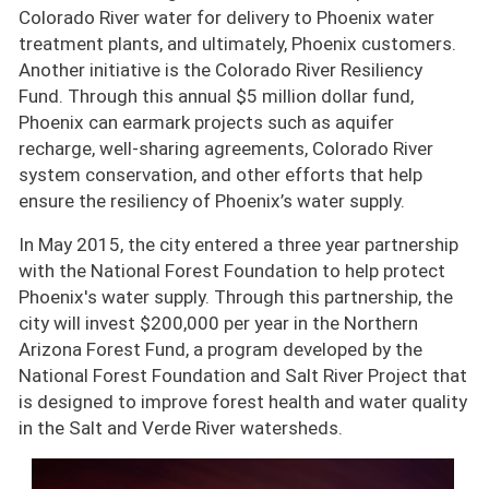
Colorado River water for delivery to Phoenix water
treatment plants, and ultimately, Phoenix customers.
Another initiative is the Colorado River Resiliency
Fund. Through this annual $5 million dollar fund,
Phoenix can earmark projects such as aquifer
recharge, well-sharing agreements, Colorado River
system conservation, and other efforts that help
ensure the resiliency of Phoenix’s water supply.
In May 2015, the city entered a three year partnership
with the National Forest Foundation to help protect
Phoenix's water supply. Through this partnership, the
city will invest $200,000 per year in the Northern
Arizona Forest Fund, a program developed by the
National Forest Foundation and Salt River Project that
is designed to improve forest health and water quality
in the Salt and Verde River watersheds.
Image