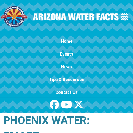
Skip to main content
Main navigation
Home
Events
News
Tips & Resources
Contact Us
PHOENIX WATER: