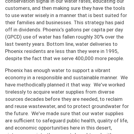
conservation signal in our water rates, educating our
customers, and then making sure they have the tools
to use water wisely in a manner that is best suited for
their families and businesses. This strategy has paid
off in dividends. Phoenix’s gallons per capita per day
(GPCD) use of water has fallen roughly 30% over the
last twenty years. Bottom line, water deliveries to
Phoenix residents are less than they were in 1995,
despite the fact that we serve 400,000 more people.
Phoenix has enough water to support a vibrant
economy in a responsible and sustainable manner. We
have methodically planned it that way. We've worked
tirelessly to acquire water supplies from diverse
sources decades before they are needed, to reclaim
and reuse wastewater, and to protect groundwater for
the future. We've made sure that our water supplies
are sufficient to safeguard public health, quality of life,
and economic opportunities here in this desert,