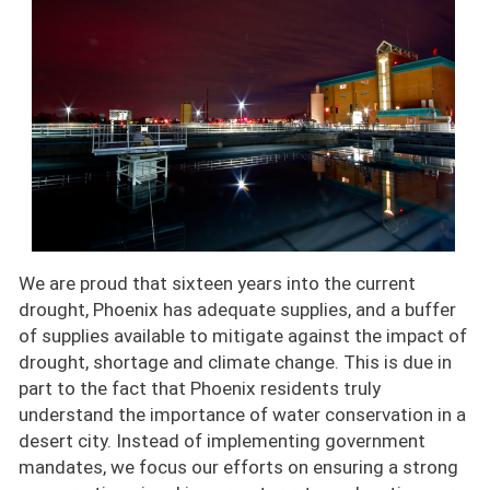
We are proud that sixteen years into the current
drought, Phoenix has adequate supplies, and a buffer
of supplies available to mitigate against the impact of
drought, shortage and climate change. This is due in
part to the fact that Phoenix residents truly
understand the importance of water conservation in a
desert city. Instead of implementing government
mandates, we focus our efforts on ensuring a strong