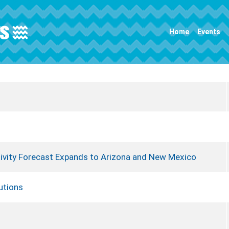
Main navigation
Home
Events
ivity Forecast Expands to Arizona and New Mexico
utions