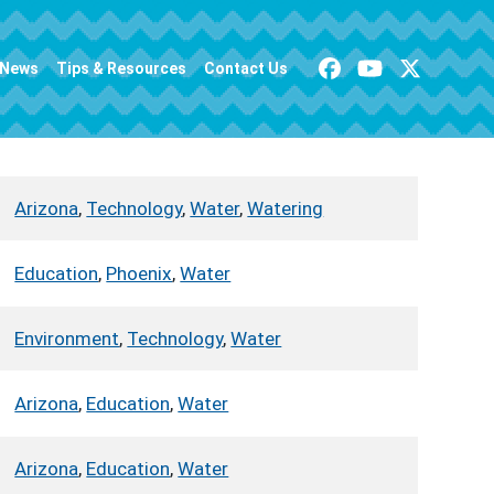
News
Tips & Resources
Contact Us
Arizona
,
Technology
,
Water
,
Watering
Education
,
Phoenix
,
Water
Environment
,
Technology
,
Water
Arizona
,
Education
,
Water
Arizona
,
Education
,
Water