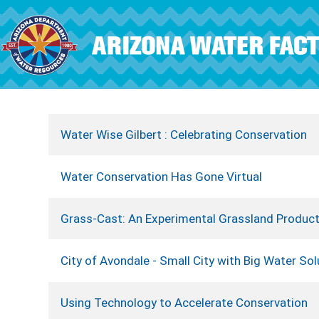
Skip to main content
Water Wise Gilbert : Celebrating Conservation
Water Conservation Has Gone Virtual
Grass-Cast: An Experimental Grassland Product
City of Avondale - Small City with Big Water Sol
Using Technology to Accelerate Conservation