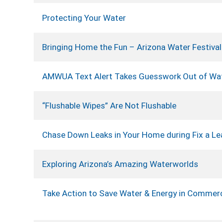
Protecting Your Water
Bringing Home the Fun – Arizona Water Festival
AMWUA Text Alert Takes Guesswork Out of Wa
“Flushable Wipes” Are Not Flushable
Chase Down Leaks in Your Home during Fix a Le
Exploring Arizona’s Amazing Waterworlds
Take Action to Save Water & Energy in Commerc