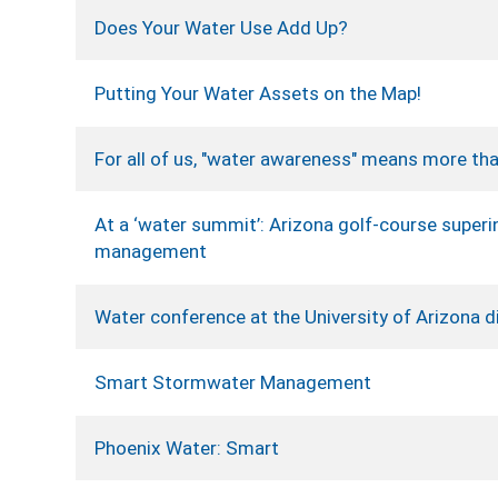
Does Your Water Use Add Up?
Putting Your Water Assets on the Map!
For all of us, "water awareness" means more tha
At a ‘water summit’: Arizona golf-course super
management
Water conference at the University of Arizona di
Smart Stormwater Management
Phoenix Water: Smart