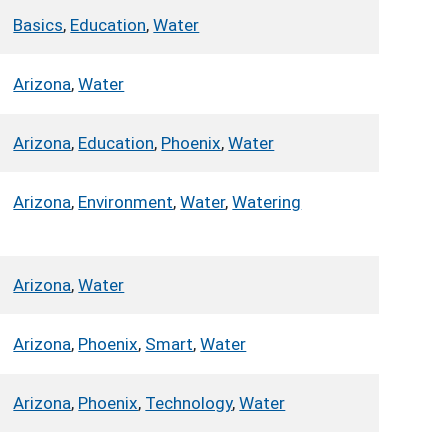
Basics
,
Education
,
Water
Arizona
,
Water
Arizona
,
Education
,
Phoenix
,
Water
Arizona
,
Environment
,
Water
,
Watering
Arizona
,
Water
Arizona
,
Phoenix
,
Smart
,
Water
Arizona
,
Phoenix
,
Technology
,
Water