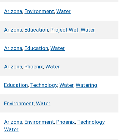
Arizona
,
Environment
,
Water
Arizona
,
Education
,
Project Wet
,
Water
Arizona
,
Education
,
Water
Arizona
,
Phoenix
,
Water
Education
,
Technology
,
Water
,
Watering
Environment
,
Water
Arizona
,
Environment
,
Phoenix
,
Technology
,
Water