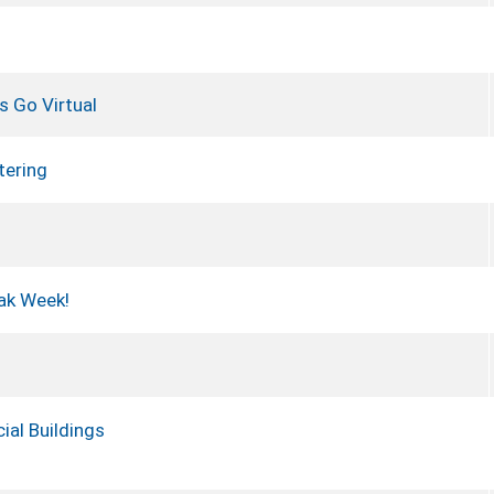
s Go Virtual
tering
ak Week!
ial Buildings