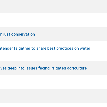
n just conservation
intendents gather to share best practices on water
ves deep into issues facing irrigated agriculture