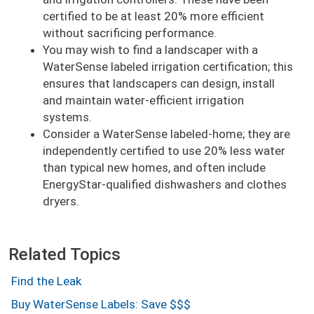
certified to be at least 20% more efficient
without sacrificing performance.
You may wish to find a landscaper with a
WaterSense labeled irrigation certification; this
ensures that landscapers can design, install
and maintain water-efficient irrigation
systems.
Consider a WaterSense labeled-home; they are
independently certified to use 20% less water
than typical new homes, and often include
EnergyStar-qualified dishwashers and clothes
dryers.
Related Topics
Find the Leak
Buy WaterSense Labels: Save $$$