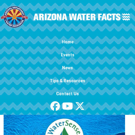
Skip to main content
Main navigation
Home
Events
News
Tips & Resources
Contact Us