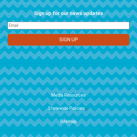
Sign up for our news updates
FOOTER
Media Resources
Statewide Policies
Sitemap