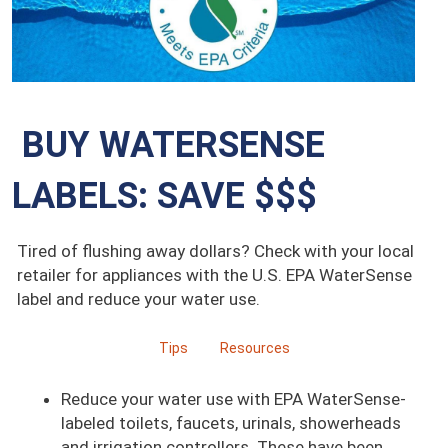
BUY WATERSENSE
LABELS: SAVE $$$
Tired of flushing away dollars? Check with your local
retailer for appliances with the U.S. EPA WaterSense
label and reduce your water use.
Tips
Resources
Reduce your water use with EPA WaterSense-
labeled toilets, faucets, urinals, showerheads
and irrigation controllers. These have been