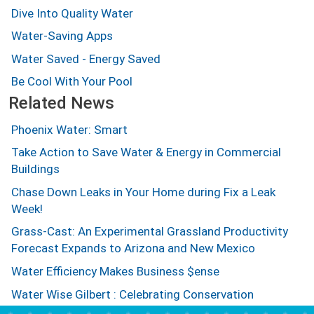
Dive Into Quality Water
Water-Saving Apps
Water Saved - Energy Saved
Be Cool With Your Pool
Related News
Phoenix Water: Smart
Take Action to Save Water & Energy in Commercial
Buildings
Chase Down Leaks in Your Home during Fix a Leak
Week!
Grass-Cast: An Experimental Grassland Productivity
Forecast Expands to Arizona and New Mexico
Water Efficiency Makes Business $ense
Water Wise Gilbert : Celebrating Conservation