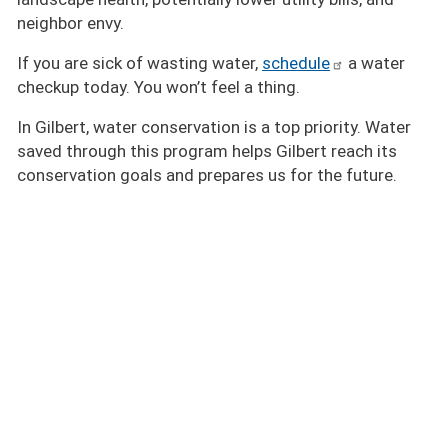
neighbor envy.
If you are sick of wasting water,
schedule
a water
checkup today. You won’t feel a thing.
In Gilbert, water conservation is a top priority. Water
saved through this program helps Gilbert reach its
conservation goals and prepares us for the future.