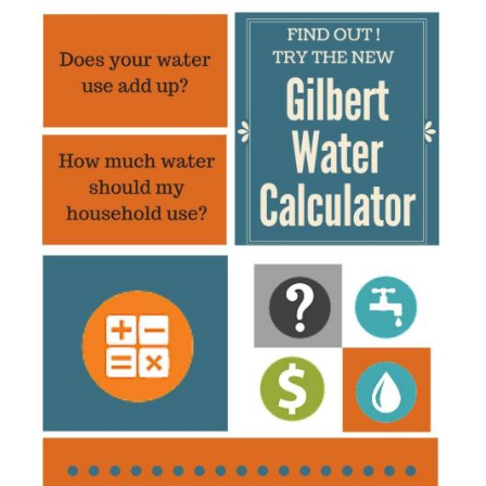
Image