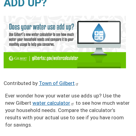
ADD UP?
Contributed by
Town of Gilbert
Ever wonder how your water use adds up? Use the
new Gilbert
water calculator
to see how much water
your household needs. Compare the calculator’s
results with your actual use to see if you have room
for savings.