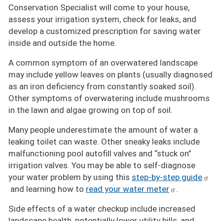
Conservation Specialist will come to your house,
assess your irrigation system, check for leaks, and
develop a customized prescription for saving water
inside and outside the home.
A common symptom of an overwatered landscape
may include yellow leaves on plants (usually diagnosed
as an iron deficiency from constantly soaked soil).
Other symptoms of overwatering include mushrooms
in the lawn and algae growing on top of soil.
Many people underestimate the amount of water a
leaking toilet can waste. Other sneaky leaks include
malfunctioning pool autofill valves and “stuck on”
irrigation valves. You may be able to self-diagnose
your water problem by using this
step-by-step guide
and learning how to
read your water meter
.
Side effects of a water checkup include increased
landscape health, potentially lower utility bills, and