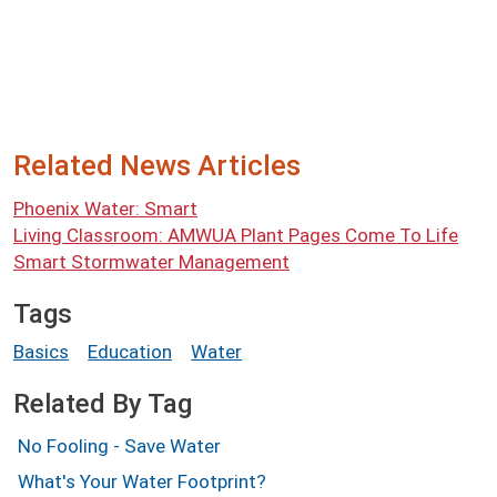
Related News Articles
Phoenix Water: Smart
Living Classroom: AMWUA Plant Pages Come To Life
Smart Stormwater Management
Tags
Basics
Education
Water
Related By Tag
No Fooling - Save Water
What's Your Water Footprint?