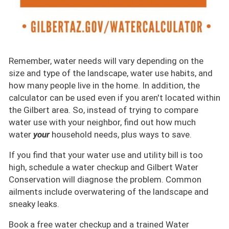
Remember, water needs will vary depending on the
size and type of the landscape, water use habits, and
how many people live in the home. In addition, the
calculator can be used even if you aren't located within
the Gilbert area. So, instead of trying to compare
water use with your neighbor, find out how much
water
your
household needs, plus ways to save.
If you find that your water use and utility bill is too
high, schedule a water checkup and Gilbert Water
Conservation will diagnose the problem. Common
ailments include overwatering of the landscape and
sneaky leaks.
Book a free water checkup and a trained Water