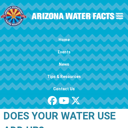
Skip to main content
Main navigation
Home
Events
News
Tips & Resources
Contact Us
DOES YOUR WATER USE