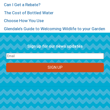
Can I Get a Rebate?
The Cost of Bottled Water
Choose How You Use
Glendale’s Guide to Welcoming Wildlife to your Garden
Sign up for our news updates
FOOTER